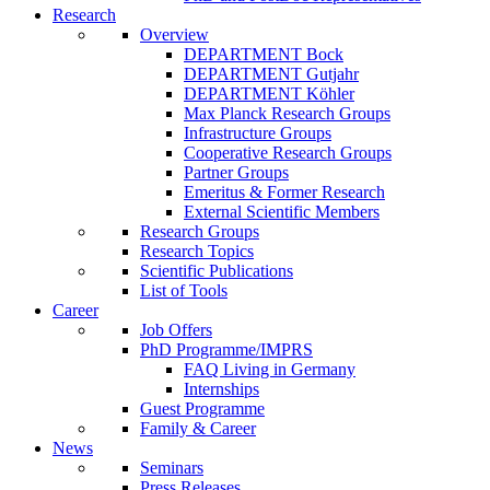
Research
Overview
DEPARTMENT Bock
DEPARTMENT Gutjahr
DEPARTMENT Köhler
Max Planck Research Groups
Infrastructure Groups
Cooperative Research Groups
Partner Groups
Emeritus & Former Research
External Scientific Members
Research Groups
Research Topics
Scientific Publications
List of Tools
Career
Job Offers
PhD Programme/IMPRS
FAQ Living in Germany
Internships
Guest Programme
Family & Career
News
Seminars
Press Releases