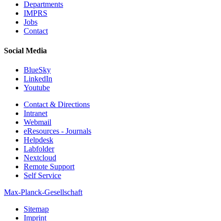
Departments
IMPRS
Jobs
Contact
Social Media
BlueSky
LinkedIn
Youtube
Contact & Directions
Intranet
Webmail
eResources - Journals
Helpdesk
Labfolder
Nextcloud
Remote Support
Self Service
Max-Planck-Gesellschaft
Sitemap
Imprint