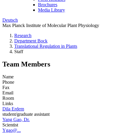
Brochures
Media Library
Deutsch
Max Planck Institute of Molecular Plant Physiology
Research
Department Bock
Translational Regulation in Plants
Staff
Team Members
Name
Phone
Fax
Email
Room
Links
Dila Erdem
student/graduate assistant
Yang Gao, Dr.
Scientist
Ygao@...