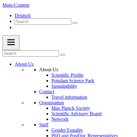
Main-Content
Deutsch
About Us
About Us
Scientific Profile
Potsdam Science Park
Sustainability
Contact
Travel information
Organisation
Max Planck Society
Scientific Advisory Board
Network
Staff
Gender Equality
PhD and PostDoc Representatives