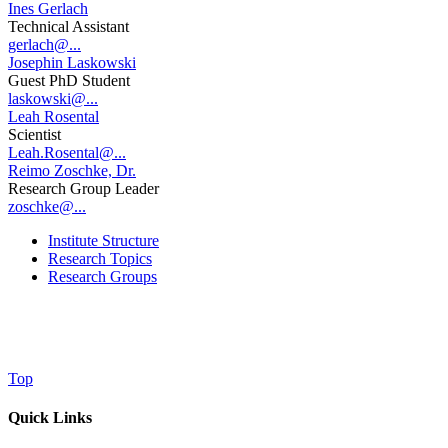
Ines Gerlach
Technical Assistant
gerlach@...
Josephin Laskowski
Guest PhD Student
laskowski@...
Leah Rosental
Scientist
Leah.Rosental@...
Reimo Zoschke, Dr.
Research Group Leader
zoschke@...
Institute Structure
Research Topics
Research Groups
Top
Quick Links