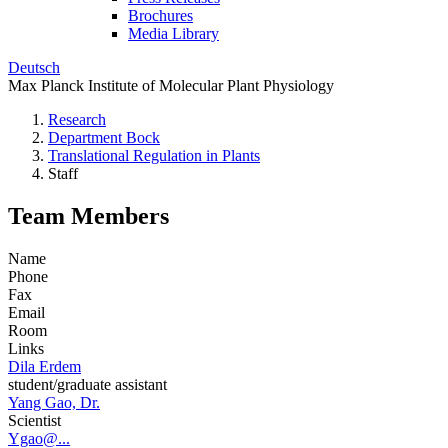
Brochures
Media Library
Deutsch
Max Planck Institute of Molecular Plant Physiology
Research
Department Bock
Translational Regulation in Plants
Staff
Team Members
Name
Phone
Fax
Email
Room
Links
Dila Erdem
student/graduate assistant
Yang Gao, Dr.
Scientist
Ygao@...