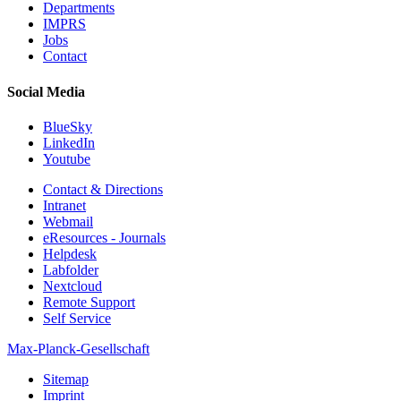
Departments
IMPRS
Jobs
Contact
Social Media
BlueSky
LinkedIn
Youtube
Contact & Directions
Intranet
Webmail
eResources - Journals
Helpdesk
Labfolder
Nextcloud
Remote Support
Self Service
Max-Planck-Gesellschaft
Sitemap
Imprint