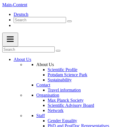
Main-Content
Deutsch
About Us
About Us
Scientific Profile
Potsdam Science Park
Sustainability
Contact
Travel information
Organisation
Max Planck Society
Scientific Advisory Board
Network
Staff
Gender Equality
PhD and PostDoc Representatives