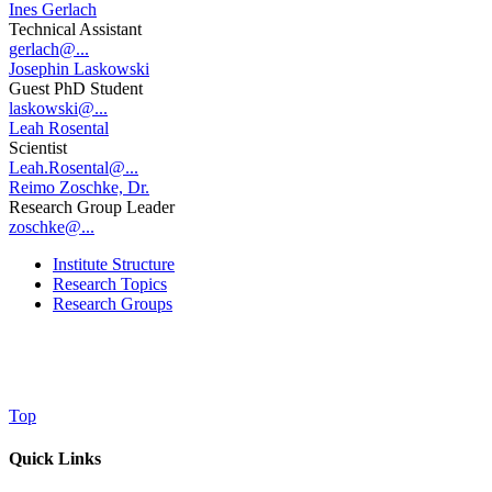
Ines Gerlach
Technical Assistant
gerlach@...
Josephin Laskowski
Guest PhD Student
laskowski@...
Leah Rosental
Scientist
Leah.Rosental@...
Reimo Zoschke, Dr.
Research Group Leader
zoschke@...
Institute Structure
Research Topics
Research Groups
Top
Quick Links