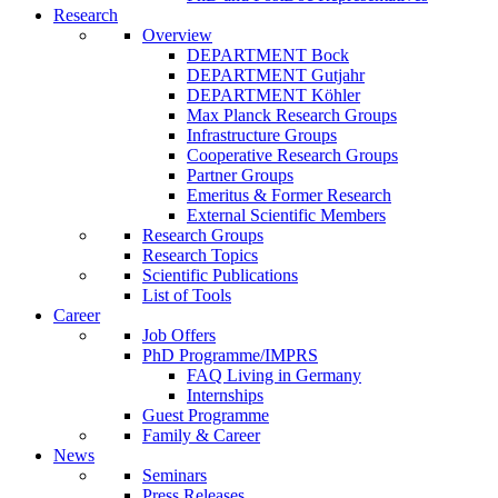
Research
Overview
DEPARTMENT Bock
DEPARTMENT Gutjahr
DEPARTMENT Köhler
Max Planck Research Groups
Infrastructure Groups
Cooperative Research Groups
Partner Groups
Emeritus & Former Research
External Scientific Members
Research Groups
Research Topics
Scientific Publications
List of Tools
Career
Job Offers
PhD Programme/IMPRS
FAQ Living in Germany
Internships
Guest Programme
Family & Career
News
Seminars
Press Releases