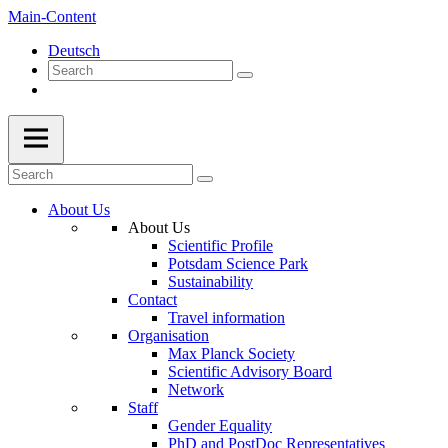
Main-Content
Deutsch
About Us
About Us
Scientific Profile
Potsdam Science Park
Sustainability
Contact
Travel information
Organisation
Max Planck Society
Scientific Advisory Board
Network
Staff
Gender Equality
PhD and PostDoc Representatives