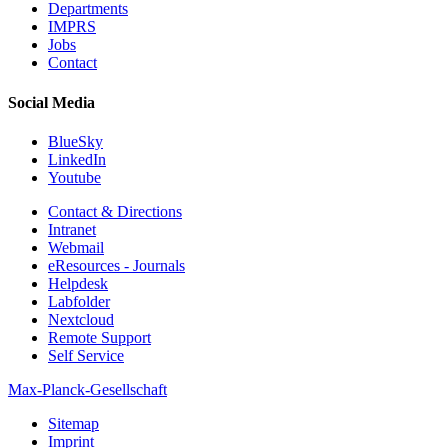
Departments
IMPRS
Jobs
Contact
Social Media
BlueSky
LinkedIn
Youtube
Contact & Directions
Intranet
Webmail
eResources - Journals
Helpdesk
Labfolder
Nextcloud
Remote Support
Self Service
Max-Planck-Gesellschaft
Sitemap
Imprint