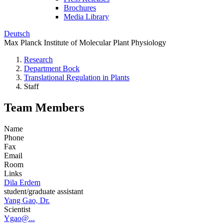
Brochures
Media Library
Deutsch
Max Planck Institute of Molecular Plant Physiology
Research
Department Bock
Translational Regulation in Plants
Staff
Team Members
Name
Phone
Fax
Email
Room
Links
Dila Erdem
student/graduate assistant
Yang Gao, Dr.
Scientist
Ygao@...