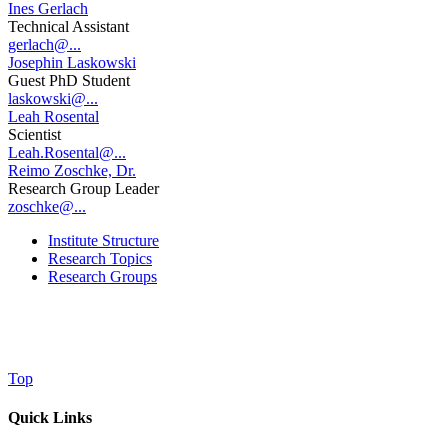
Ines Gerlach
Technical Assistant
gerlach@...
Josephin Laskowski
Guest PhD Student
laskowski@...
Leah Rosental
Scientist
Leah.Rosental@...
Reimo Zoschke, Dr.
Research Group Leader
zoschke@...
Institute Structure
Research Topics
Research Groups
Top
Quick Links