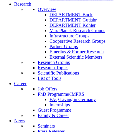
Research
Overview
DEPARTMENT Bock
DEPARTMENT Gutjahr
DEPARTMENT Köhler
Max Planck Research Groups
Infrastructure Groups
Cooperative Research Groups
Partner Groups
Emeritus & Former Research
External Scientific Members
Research Groups
Research Topics
Scientific Publications
List of Tools
Career
Job Offers
PhD Programme/IMPRS
FAQ Living in Germany
Internships
Guest Programme
Family & Career
News
Seminars
Press Releases