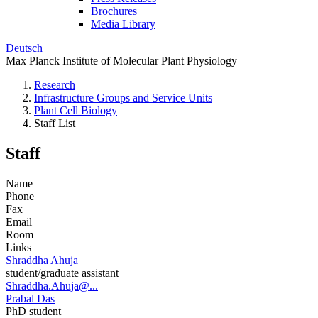
Brochures
Media Library
Deutsch
Max Planck Institute of Molecular Plant Physiology
Research
Infrastructure Groups and Service Units
Plant Cell Biology
Staff List
Staff
Name
Phone
Fax
Email
Room
Links
Shraddha Ahuja
student/graduate assistant
Shraddha.Ahuja@...
Prabal Das
PhD student