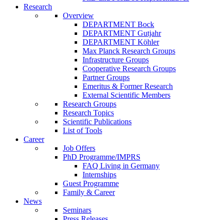
Research
Overview
DEPARTMENT Bock
DEPARTMENT Gutjahr
DEPARTMENT Köhler
Max Planck Research Groups
Infrastructure Groups
Cooperative Research Groups
Partner Groups
Emeritus & Former Research
External Scientific Members
Research Groups
Research Topics
Scientific Publications
List of Tools
Career
Job Offers
PhD Programme/IMPRS
FAQ Living in Germany
Internships
Guest Programme
Family & Career
News
Seminars
Press Releases