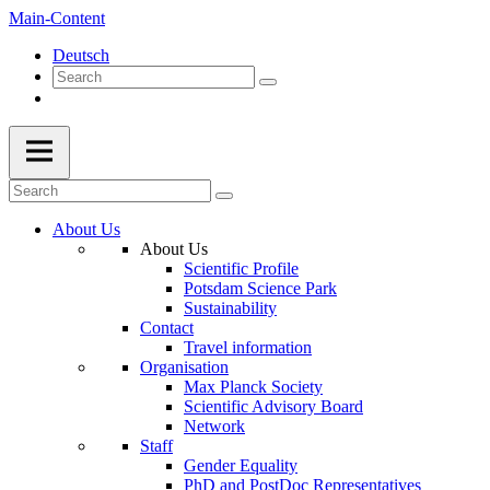
Main-Content
Deutsch
About Us
About Us
Scientific Profile
Potsdam Science Park
Sustainability
Contact
Travel information
Organisation
Max Planck Society
Scientific Advisory Board
Network
Staff
Gender Equality
PhD and PostDoc Representatives