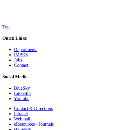
Top
Quick Links
Departments
IMPRS
Jobs
Contact
Social Media
BlueSky
LinkedIn
Youtube
Contact & Directions
Intranet
Webmail
eResources - Journals
Helpdesk