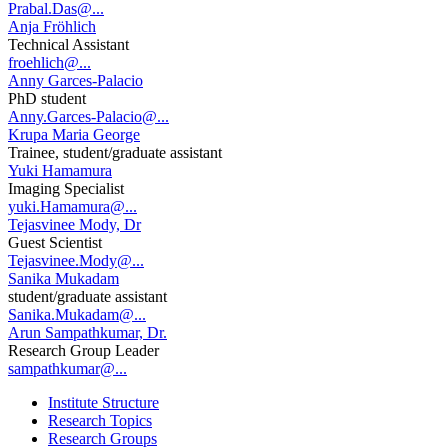
Prabal.Das@...
Anja Fröhlich
Technical Assistant
froehlich@...
Anny Garces-Palacio
PhD student
Anny.Garces-Palacio@...
Krupa Maria George
Trainee, student/graduate assistant
Yuki Hamamura
Imaging Specialist
yuki.Hamamura@...
Tejasvinee Mody, Dr
Guest Scientist
Tejasvinee.Mody@...
Sanika Mukadam
student/graduate assistant
Sanika.Mukadam@...
Arun Sampathkumar, Dr.
Research Group Leader
sampathkumar@...
Institute Structure
Research Topics
Research Groups