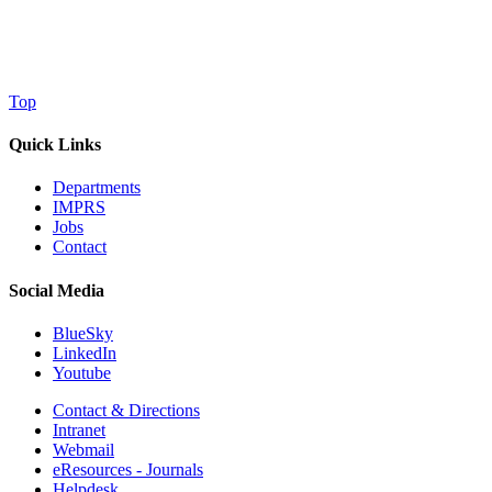
Top
Quick Links
Departments
IMPRS
Jobs
Contact
Social Media
BlueSky
LinkedIn
Youtube
Contact & Directions
Intranet
Webmail
eResources - Journals
Helpdesk