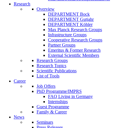
Research
Overview
DEPARTMENT Bock
DEPARTMENT Gutjahr
DEPARTMENT Köhler
Max Planck Research Groups
Infrastructure Groups
Cooperative Research Groups
Partner Groups
Emeritus & Former Research
External Scientific Members
Research Groups
Research Topics
Scientific Publications
List of Tools
Career
Job Offers
PhD Programme/IMPRS
FAQ Living in Germany
Internships
Guest Programme
Family & Career
News
Seminars
Press Releases