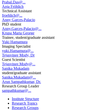
Prabal.Das@...
Anja Fröhlich
Technical Assistant
froehlich@...
Anny Garces-Palacio
PhD student
Anny.Garces-Palacio@...
Krupa Maria George
Trainee, student/graduate assistant
Yuki Hamamura
Imaging Specialist
yuki.Hamamura@...
Tejasvinee Mody, Dr
Guest Scientist
Tejasvinee.Mody@...
Sanika Mukadam
student/graduate assistant
Sanika.Mukadam@...
Arun Sampathkumar, Dr.
Research Group Leader
sampathkumar@...
Institute Structure
Research Topics
Research Groups