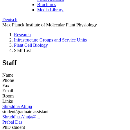
Brochures
Media Library
Deutsch
Max Planck Institute of Molecular Plant Physiology
Research
Infrastructure Groups and Service Units
Plant Cell Biology
Staff List
Staff
Name
Phone
Fax
Email
Room
Links
Shraddha Ahuja
student/graduate assistant
Shraddha.Ahuja@...
Prabal Das
PhD student