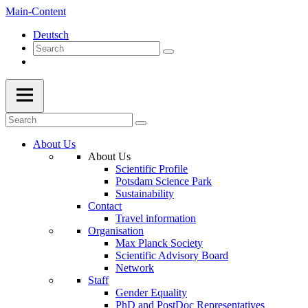
Main-Content
Deutsch
About Us
About Us
Scientific Profile
Potsdam Science Park
Sustainability
Contact
Travel information
Organisation
Max Planck Society
Scientific Advisory Board
Network
Staff
Gender Equality
PhD and PostDoc Representatives