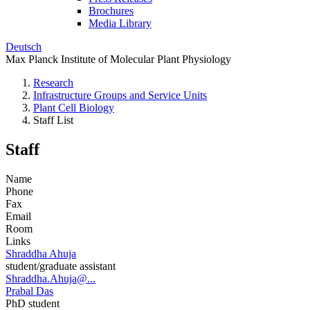
Brochures
Media Library
Deutsch
Max Planck Institute of Molecular Plant Physiology
Research
Infrastructure Groups and Service Units
Plant Cell Biology
Staff List
Staff
Name
Phone
Fax
Email
Room
Links
Shraddha Ahuja
student/graduate assistant
Shraddha.Ahuja@...
Prabal Das
PhD student