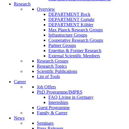
Research
Overview
DEPARTMENT Bock
DEPARTMENT Gutjahr
DEPARTMENT Köhler
Max Planck Research Groups
Infrastructure Groups
Cooperative Research Groups
Partner Groups
Emeritus & Former Research
External Scientific Members
Research Groups
Research Topics
Scientific Publications
List of Tools
Career
Job Offers
PhD Programme/IMPRS
FAQ Living in Germany
Internships
Guest Programme
Family & Career
News
Seminars
Press Releases