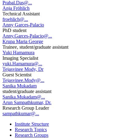
Prabal.Das@...
Anja Fröhlich
Technical Assistant
froehlich@...
Anny Garces-Palacio
PhD student
Anny.Garces-Palacio@...
Krupa Maria George
Trainee, student/graduate assistant
Yuki Hamamura
Imaging Specialist
yuki.Hamamura@...
Tejasvinee Mody, Dr
Guest Scientist
Tejasvinee.Mody@...
Sanika Mukadam
student/graduate assistant
Sanika.Mukadam@...
Arun Sampathkumar, Dr.
Research Group Leader
sampathkumar@...
Institute Structure
Research Topics
Research Groups