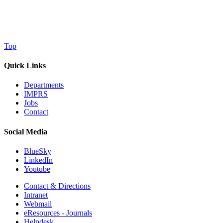
Top
Quick Links
Departments
IMPRS
Jobs
Contact
Social Media
BlueSky
LinkedIn
Youtube
Contact & Directions
Intranet
Webmail
eResources - Journals
Helpdesk