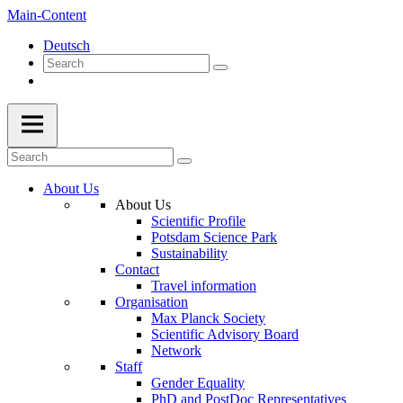
Main-Content
Deutsch
About Us
About Us
Scientific Profile
Potsdam Science Park
Sustainability
Contact
Travel information
Organisation
Max Planck Society
Scientific Advisory Board
Network
Staff
Gender Equality
PhD and PostDoc Representatives