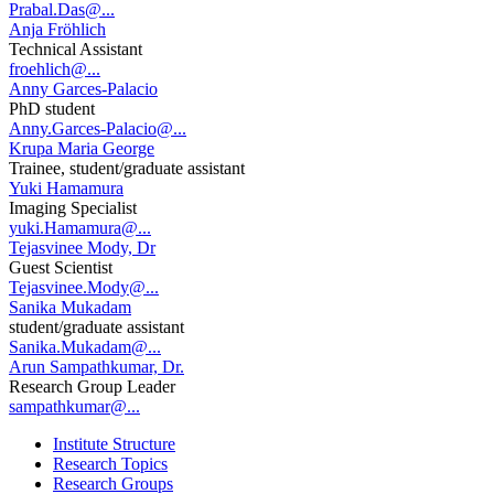
Prabal.Das@...
Anja Fröhlich
Technical Assistant
froehlich@...
Anny Garces-Palacio
PhD student
Anny.Garces-Palacio@...
Krupa Maria George
Trainee, student/graduate assistant
Yuki Hamamura
Imaging Specialist
yuki.Hamamura@...
Tejasvinee Mody, Dr
Guest Scientist
Tejasvinee.Mody@...
Sanika Mukadam
student/graduate assistant
Sanika.Mukadam@...
Arun Sampathkumar, Dr.
Research Group Leader
sampathkumar@...
Institute Structure
Research Topics
Research Groups