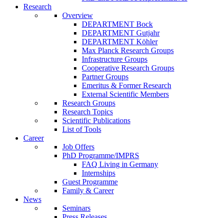
Research
Overview
DEPARTMENT Bock
DEPARTMENT Gutjahr
DEPARTMENT Köhler
Max Planck Research Groups
Infrastructure Groups
Cooperative Research Groups
Partner Groups
Emeritus & Former Research
External Scientific Members
Research Groups
Research Topics
Scientific Publications
List of Tools
Career
Job Offers
PhD Programme/IMPRS
FAQ Living in Germany
Internships
Guest Programme
Family & Career
News
Seminars
Press Releases