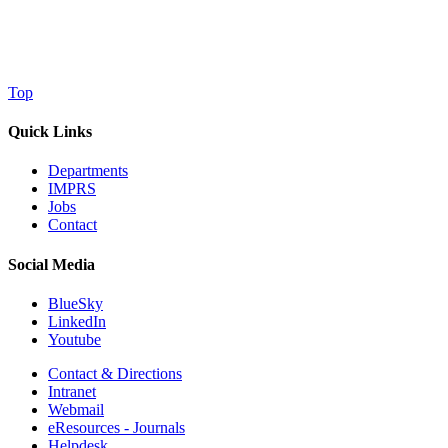
Top
Quick Links
Departments
IMPRS
Jobs
Contact
Social Media
BlueSky
LinkedIn
Youtube
Contact & Directions
Intranet
Webmail
eResources - Journals
Helpdesk