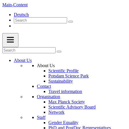
Main-Content
Deutsch
About Us
About Us
Scientific Profile
Potsdam Science Park
Sustainability
Contact
Travel information
Organisation
Max Planck Society
Scientific Advisory Board
Network
Staff
Gender Equality
PhD and PostDoc Representatives