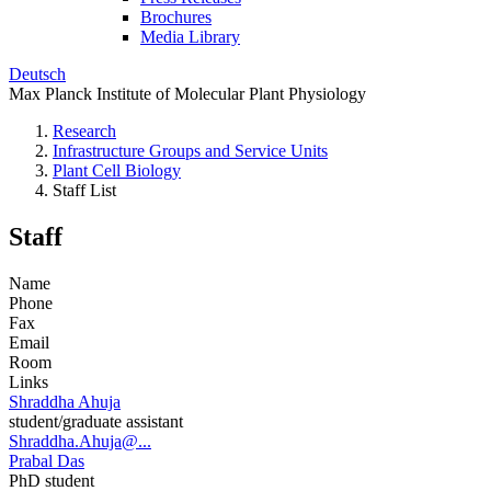
Brochures
Media Library
Deutsch
Max Planck Institute of Molecular Plant Physiology
Research
Infrastructure Groups and Service Units
Plant Cell Biology
Staff List
Staff
Name
Phone
Fax
Email
Room
Links
Shraddha Ahuja
student/graduate assistant
Shraddha.Ahuja@...
Prabal Das
PhD student