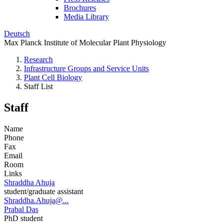
Brochures
Media Library
Deutsch
Max Planck Institute of Molecular Plant Physiology
Research
Infrastructure Groups and Service Units
Plant Cell Biology
Staff List
Staff
Name
Phone
Fax
Email
Room
Links
Shraddha Ahuja
student/graduate assistant
Shraddha.Ahuja@...
Prabal Das
PhD student