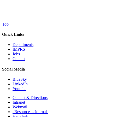
Top
Quick Links
Departments
IMPRS
Jobs
Contact
Social Media
BlueSky
LinkedIn
Youtube
Contact & Directions
Intranet
Webmail
eResources - Journals
Helpdesk