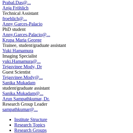
Prabal.Das@...
Anja Fröhlich
Technical Assistant
froehlich@...
Anny Garces-Palacio
PhD student
Anny.Garces-Palacio@...
Krupa Maria George
Trainee, student/graduate assistant
Yuki Hamamura
Imaging Specialist
yuki.Hamamura@...
Tejasvinee Mody, Dr
Guest Scientist
Tejasvinee.Mody@...
Sanika Mukadam
student/graduate assistant
Sanika.Mukadam@...
Arun Sampathkumar, Dr.
Research Group Leader
sampathkumar@...
Institute Structure
Research Topics
Research Groups