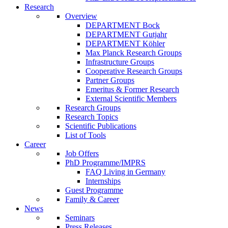
Research
Overview
DEPARTMENT Bock
DEPARTMENT Gutjahr
DEPARTMENT Köhler
Max Planck Research Groups
Infrastructure Groups
Cooperative Research Groups
Partner Groups
Emeritus & Former Research
External Scientific Members
Research Groups
Research Topics
Scientific Publications
List of Tools
Career
Job Offers
PhD Programme/IMPRS
FAQ Living in Germany
Internships
Guest Programme
Family & Career
News
Seminars
Press Releases