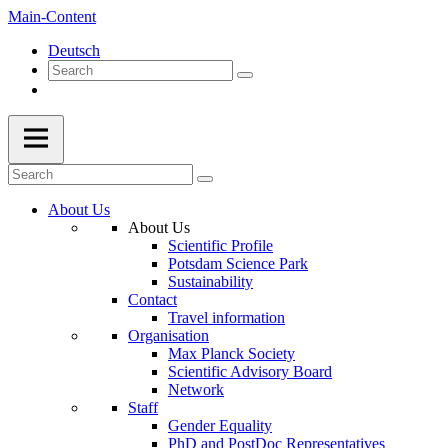
Main-Content
Deutsch
About Us
About Us
Scientific Profile
Potsdam Science Park
Sustainability
Contact
Travel information
Organisation
Max Planck Society
Scientific Advisory Board
Network
Staff
Gender Equality
PhD and PostDoc Representatives