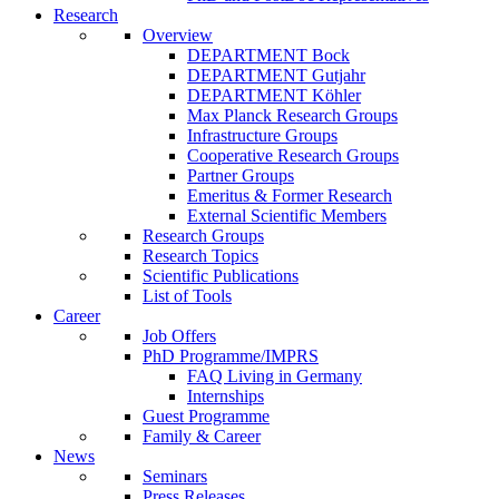
Research
Overview
DEPARTMENT Bock
DEPARTMENT Gutjahr
DEPARTMENT Köhler
Max Planck Research Groups
Infrastructure Groups
Cooperative Research Groups
Partner Groups
Emeritus & Former Research
External Scientific Members
Research Groups
Research Topics
Scientific Publications
List of Tools
Career
Job Offers
PhD Programme/IMPRS
FAQ Living in Germany
Internships
Guest Programme
Family & Career
News
Seminars
Press Releases