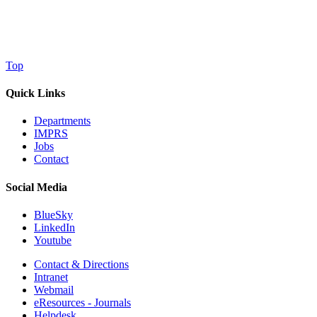
Top
Quick Links
Departments
IMPRS
Jobs
Contact
Social Media
BlueSky
LinkedIn
Youtube
Contact & Directions
Intranet
Webmail
eResources - Journals
Helpdesk