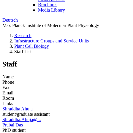
Brochures
Media Library
Deutsch
Max Planck Institute of Molecular Plant Physiology
Research
Infrastructure Groups and Service Units
Plant Cell Biology
Staff List
Staff
Name
Phone
Fax
Email
Room
Links
Shraddha Ahuja
student/graduate assistant
Shraddha.Ahuja@...
Prabal Das
PhD student