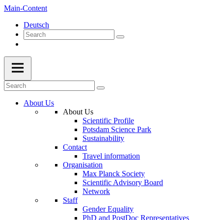
Main-Content
Deutsch
About Us
About Us
Scientific Profile
Potsdam Science Park
Sustainability
Contact
Travel information
Organisation
Max Planck Society
Scientific Advisory Board
Network
Staff
Gender Equality
PhD and PostDoc Representatives