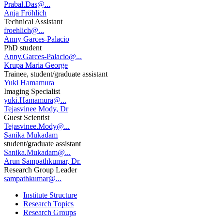
Prabal.Das@...
Anja Fröhlich
Technical Assistant
froehlich@...
Anny Garces-Palacio
PhD student
Anny.Garces-Palacio@...
Krupa Maria George
Trainee, student/graduate assistant
Yuki Hamamura
Imaging Specialist
yuki.Hamamura@...
Tejasvinee Mody, Dr
Guest Scientist
Tejasvinee.Mody@...
Sanika Mukadam
student/graduate assistant
Sanika.Mukadam@...
Arun Sampathkumar, Dr.
Research Group Leader
sampathkumar@...
Institute Structure
Research Topics
Research Groups