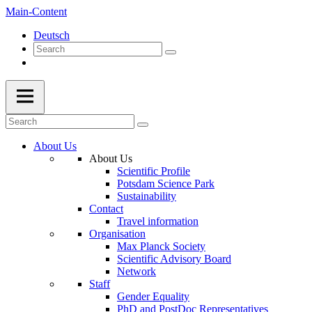
Main-Content
Deutsch
About Us
About Us
Scientific Profile
Potsdam Science Park
Sustainability
Contact
Travel information
Organisation
Max Planck Society
Scientific Advisory Board
Network
Staff
Gender Equality
PhD and PostDoc Representatives