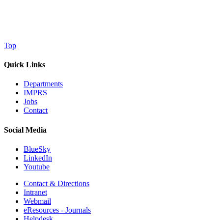
Top
Quick Links
Departments
IMPRS
Jobs
Contact
Social Media
BlueSky
LinkedIn
Youtube
Contact & Directions
Intranet
Webmail
eResources - Journals
Helpdesk