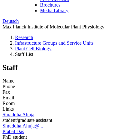
Brochures
Media Library
Deutsch
Max Planck Institute of Molecular Plant Physiology
Research
Infrastructure Groups and Service Units
Plant Cell Biology
Staff List
Staff
Name
Phone
Fax
Email
Room
Links
Shraddha Ahuja
student/graduate assistant
Shraddha.Ahuja@...
Prabal Das
PhD student