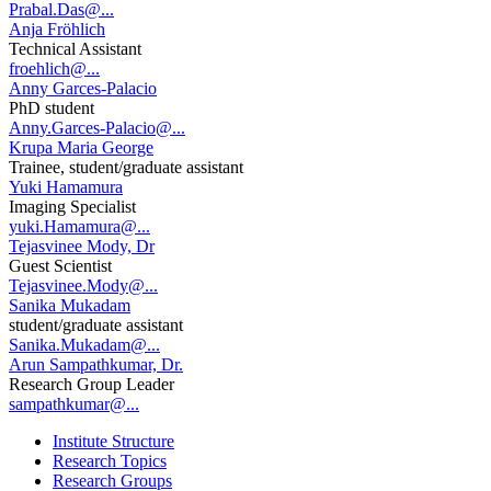
Prabal.Das@...
Anja Fröhlich
Technical Assistant
froehlich@...
Anny Garces-Palacio
PhD student
Anny.Garces-Palacio@...
Krupa Maria George
Trainee, student/graduate assistant
Yuki Hamamura
Imaging Specialist
yuki.Hamamura@...
Tejasvinee Mody, Dr
Guest Scientist
Tejasvinee.Mody@...
Sanika Mukadam
student/graduate assistant
Sanika.Mukadam@...
Arun Sampathkumar, Dr.
Research Group Leader
sampathkumar@...
Institute Structure
Research Topics
Research Groups