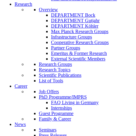
Research
Overview
DEPARTMENT Bock
DEPARTMENT Gutjahr
DEPARTMENT Köhler
Max Planck Research Groups
Infrastructure Groups
Cooperative Research Groups
Partner Groups
Emeritus & Former Research
External Scientific Members
Research Groups
Research Topics
Scientific Publications
List of Tools
Career
Job Offers
PhD Programme/IMPRS
FAQ Living in Germany
Internships
Guest Programme
Family & Career
News
Seminars
Press Releases