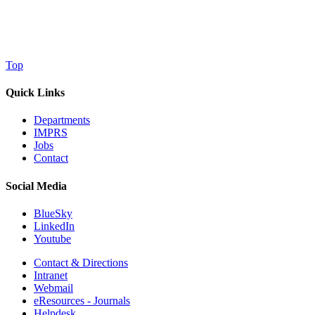
Top
Quick Links
Departments
IMPRS
Jobs
Contact
Social Media
BlueSky
LinkedIn
Youtube
Contact & Directions
Intranet
Webmail
eResources - Journals
Helpdesk