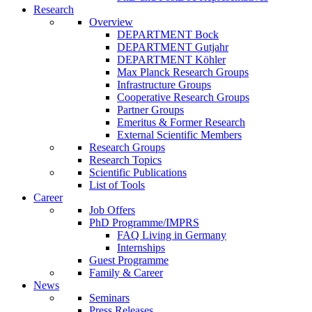
Research
Overview
DEPARTMENT Bock
DEPARTMENT Gutjahr
DEPARTMENT Köhler
Max Planck Research Groups
Infrastructure Groups
Cooperative Research Groups
Partner Groups
Emeritus & Former Research
External Scientific Members
Research Groups
Research Topics
Scientific Publications
List of Tools
Career
Job Offers
PhD Programme/IMPRS
FAQ Living in Germany
Internships
Guest Programme
Family & Career
News
Seminars
Press Releases