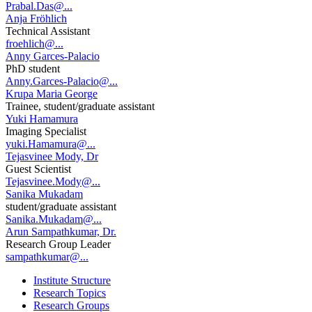
Prabal.Das@...
Anja Fröhlich
Technical Assistant
froehlich@...
Anny Garces-Palacio
PhD student
Anny.Garces-Palacio@...
Krupa Maria George
Trainee, student/graduate assistant
Yuki Hamamura
Imaging Specialist
yuki.Hamamura@...
Tejasvinee Mody, Dr
Guest Scientist
Tejasvinee.Mody@...
Sanika Mukadam
student/graduate assistant
Sanika.Mukadam@...
Arun Sampathkumar, Dr.
Research Group Leader
sampathkumar@...
Institute Structure
Research Topics
Research Groups