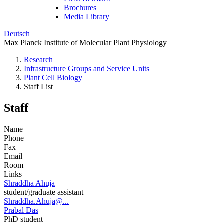
Brochures
Media Library
Deutsch
Max Planck Institute of Molecular Plant Physiology
Research
Infrastructure Groups and Service Units
Plant Cell Biology
Staff List
Staff
Name
Phone
Fax
Email
Room
Links
Shraddha Ahuja
student/graduate assistant
Shraddha.Ahuja@...
Prabal Das
PhD student