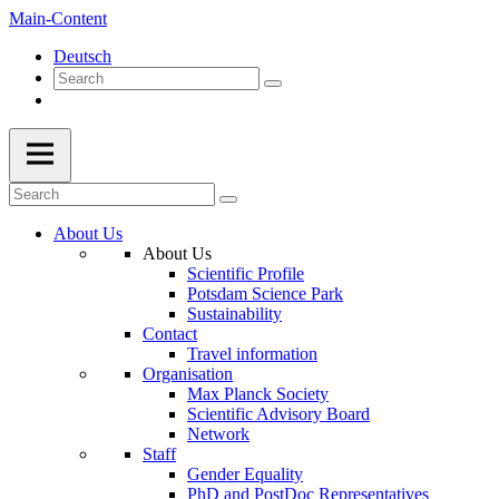
Main-Content
Deutsch
About Us
About Us
Scientific Profile
Potsdam Science Park
Sustainability
Contact
Travel information
Organisation
Max Planck Society
Scientific Advisory Board
Network
Staff
Gender Equality
PhD and PostDoc Representatives