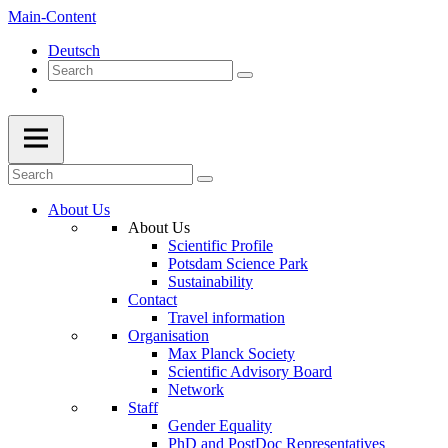
Main-Content
Deutsch
About Us
About Us
Scientific Profile
Potsdam Science Park
Sustainability
Contact
Travel information
Organisation
Max Planck Society
Scientific Advisory Board
Network
Staff
Gender Equality
PhD and PostDoc Representatives