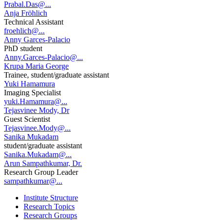
Prabal.Das@...
Anja Fröhlich
Technical Assistant
froehlich@...
Anny Garces-Palacio
PhD student
Anny.Garces-Palacio@...
Krupa Maria George
Trainee, student/graduate assistant
Yuki Hamamura
Imaging Specialist
yuki.Hamamura@...
Tejasvinee Mody, Dr
Guest Scientist
Tejasvinee.Mody@...
Sanika Mukadam
student/graduate assistant
Sanika.Mukadam@...
Arun Sampathkumar, Dr.
Research Group Leader
sampathkumar@...
Institute Structure
Research Topics
Research Groups