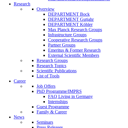
Research
Overview
DEPARTMENT Bock
DEPARTMENT Gutjahr
DEPARTMENT Köhler
Max Planck Research Groups
Infrastructure Groups
Cooperative Research Groups
Partner Groups
Emeritus & Former Research
External Scientific Members
Research Groups
Research Topics
Scientific Publications
List of Tools
Career
Job Offers
PhD Programme/IMPRS
FAQ Living in Germany
Internships
Guest Programme
Family & Career
News
Seminars
Press Releases