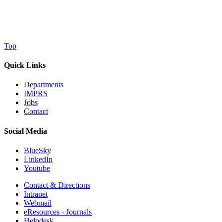
Top
Quick Links
Departments
IMPRS
Jobs
Contact
Social Media
BlueSky
LinkedIn
Youtube
Contact & Directions
Intranet
Webmail
eResources - Journals
Helpdesk