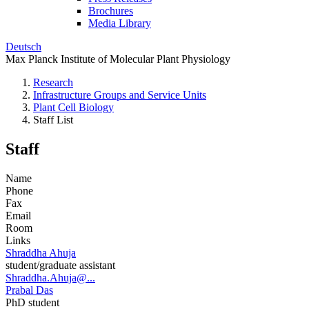
Brochures
Media Library
Deutsch
Max Planck Institute of Molecular Plant Physiology
Research
Infrastructure Groups and Service Units
Plant Cell Biology
Staff List
Staff
Name
Phone
Fax
Email
Room
Links
Shraddha Ahuja
student/graduate assistant
Shraddha.Ahuja@...
Prabal Das
PhD student