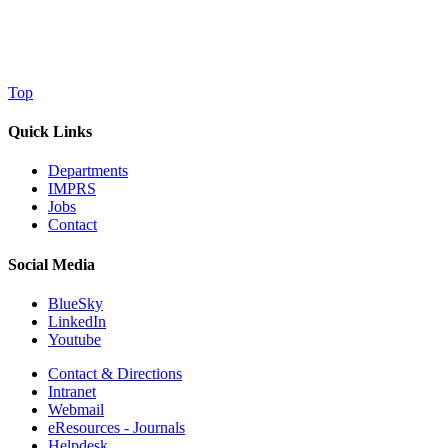
Top
Quick Links
Departments
IMPRS
Jobs
Contact
Social Media
BlueSky
LinkedIn
Youtube
Contact & Directions
Intranet
Webmail
eResources - Journals
Helpdesk