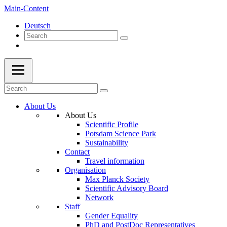
Main-Content
Deutsch
About Us
About Us
Scientific Profile
Potsdam Science Park
Sustainability
Contact
Travel information
Organisation
Max Planck Society
Scientific Advisory Board
Network
Staff
Gender Equality
PhD and PostDoc Representatives