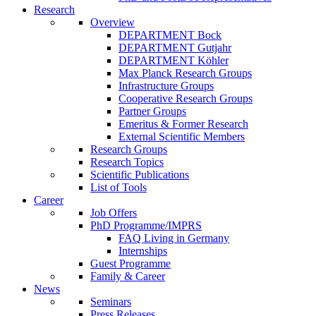
Research
Overview
DEPARTMENT Bock
DEPARTMENT Gutjahr
DEPARTMENT Köhler
Max Planck Research Groups
Infrastructure Groups
Cooperative Research Groups
Partner Groups
Emeritus & Former Research
External Scientific Members
Research Groups
Research Topics
Scientific Publications
List of Tools
Career
Job Offers
PhD Programme/IMPRS
FAQ Living in Germany
Internships
Guest Programme
Family & Career
News
Seminars
Press Releases