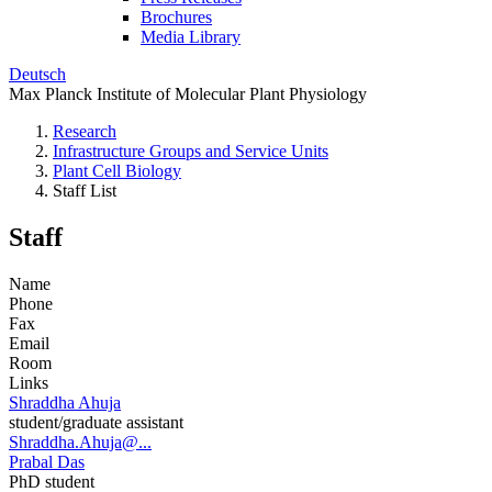
Brochures
Media Library
Deutsch
Max Planck Institute of Molecular Plant Physiology
Research
Infrastructure Groups and Service Units
Plant Cell Biology
Staff List
Staff
Name
Phone
Fax
Email
Room
Links
Shraddha Ahuja
student/graduate assistant
Shraddha.Ahuja@...
Prabal Das
PhD student