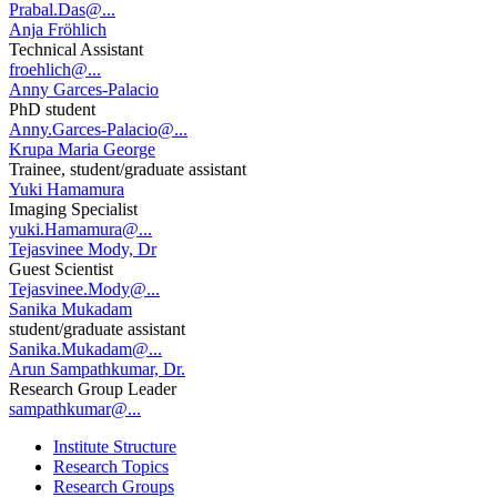
Prabal.Das@...
Anja Fröhlich
Technical Assistant
froehlich@...
Anny Garces-Palacio
PhD student
Anny.Garces-Palacio@...
Krupa Maria George
Trainee, student/graduate assistant
Yuki Hamamura
Imaging Specialist
yuki.Hamamura@...
Tejasvinee Mody, Dr
Guest Scientist
Tejasvinee.Mody@...
Sanika Mukadam
student/graduate assistant
Sanika.Mukadam@...
Arun Sampathkumar, Dr.
Research Group Leader
sampathkumar@...
Institute Structure
Research Topics
Research Groups