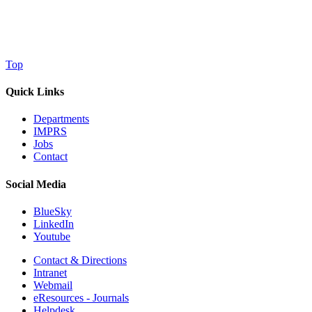
Top
Quick Links
Departments
IMPRS
Jobs
Contact
Social Media
BlueSky
LinkedIn
Youtube
Contact & Directions
Intranet
Webmail
eResources - Journals
Helpdesk