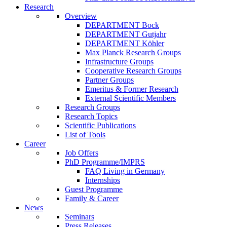
Research
Overview
DEPARTMENT Bock
DEPARTMENT Gutjahr
DEPARTMENT Köhler
Max Planck Research Groups
Infrastructure Groups
Cooperative Research Groups
Partner Groups
Emeritus & Former Research
External Scientific Members
Research Groups
Research Topics
Scientific Publications
List of Tools
Career
Job Offers
PhD Programme/IMPRS
FAQ Living in Germany
Internships
Guest Programme
Family & Career
News
Seminars
Press Releases