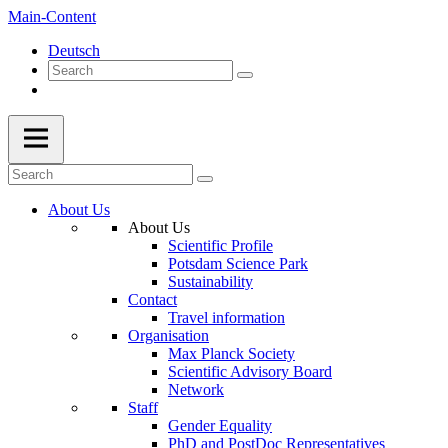
Main-Content
Deutsch
About Us
About Us
Scientific Profile
Potsdam Science Park
Sustainability
Contact
Travel information
Organisation
Max Planck Society
Scientific Advisory Board
Network
Staff
Gender Equality
PhD and PostDoc Representatives