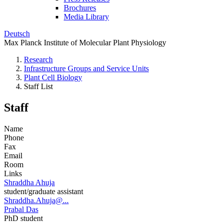
Brochures
Media Library
Deutsch
Max Planck Institute of Molecular Plant Physiology
Research
Infrastructure Groups and Service Units
Plant Cell Biology
Staff List
Staff
Name
Phone
Fax
Email
Room
Links
Shraddha Ahuja
student/graduate assistant
Shraddha.Ahuja@...
Prabal Das
PhD student