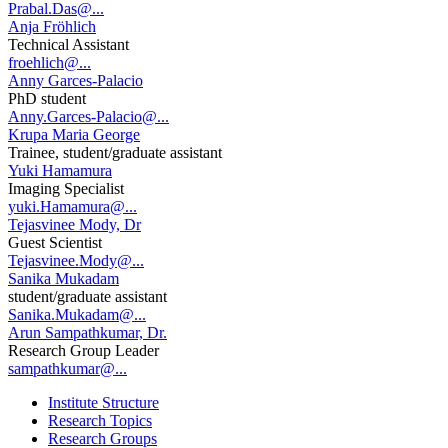
Prabal.Das@...
Anja Fröhlich
Technical Assistant
froehlich@...
Anny Garces-Palacio
PhD student
Anny.Garces-Palacio@...
Krupa Maria George
Trainee, student/graduate assistant
Yuki Hamamura
Imaging Specialist
yuki.Hamamura@...
Tejasvinee Mody, Dr
Guest Scientist
Tejasvinee.Mody@...
Sanika Mukadam
student/graduate assistant
Sanika.Mukadam@...
Arun Sampathkumar, Dr.
Research Group Leader
sampathkumar@...
Institute Structure
Research Topics
Research Groups