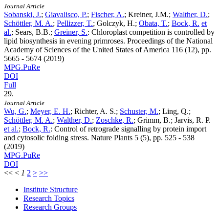
Journal Article
Sobanski, J.
;
Giavalisco, P.
;
Fischer, A.
; Kreiner, J.M.;
Walther, D.
;
Schöttler, M. A.
;
Pellizzer, T.
; Golczyk, H.;
Obata, T.
;
Bock, R.
et
al.
; Sears, B.B.;
Greiner, S.
:
Chloroplast competition is controlled by
lipid biosynthesis in evening primroses. Proceedings of the National
Academy of Sciences of the United States of America
116
(12), pp.
5665 - 5674 (2019)
MPG.PuRe
DOI
Full
29.
Journal Article
Wu, G.
;
Meyer, E. H.
; Richter, A. S.;
Schuster, M.
; Ling, Q.;
Schöttler, M. A.
;
Walther, D.
;
Zoschke, R.
; Grimm, B.; Jarvis, R. P.
et al.
;
Bock, R.
:
Control of retrograde signalling by protein import
and cytosolic folding stress. Nature Plants
5
(5), pp. 525 - 538
(2019)
MPG.PuRe
DOI
<<
<
1
2
>
>>
Institute Structure
Research Topics
Research Groups