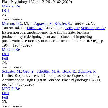
Plant Physiology
182
, pp. 2126 - 2142 (2020)
MPG.PuRe
DOI
23.
Journal Article
Moreno, J.C.
; Mi, J.;
Agrawal, S.
;
Kössler, S.
; Turečková, V.;
Tarkowská, D.;
Thiele, W.
; Al-Babili, S.;
Bock, R.
;
Schöttler, M. A.
:
Expression of a carotenogenic gene allows faster biomass
production by redesigning plant architecture and improving
photosynthetic efficiency in tobacco. The Plant Journal
103
(6), pp.
1967 - 1984 (2020)
MPG.PuRe
DOI
Full
24.
Journal Article
Schuster, M.
;
Gao, Y.
;
Schöttler, M. A.
;
Bock, R.
;
Zoschke, R.
:
Limited Responsiveness of Chloroplast Gene Expression during
Acclimation to High Light in Tobacco. Plant Physiology
182
(1),
pp. 424 - 435 (2020)
MPG.PuRe
DOI
Full
25.
Journal Article