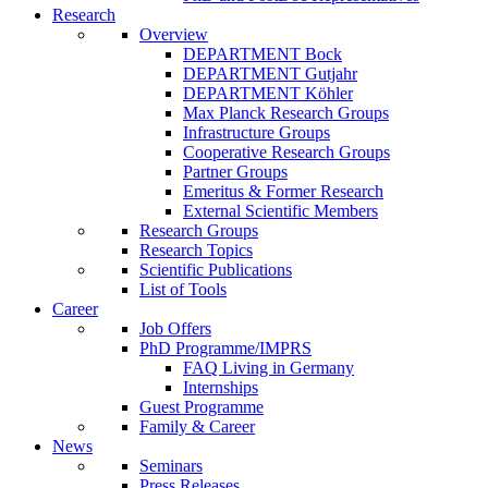
Research
Overview
DEPARTMENT Bock
DEPARTMENT Gutjahr
DEPARTMENT Köhler
Max Planck Research Groups
Infrastructure Groups
Cooperative Research Groups
Partner Groups
Emeritus & Former Research
External Scientific Members
Research Groups
Research Topics
Scientific Publications
List of Tools
Career
Job Offers
PhD Programme/IMPRS
FAQ Living in Germany
Internships
Guest Programme
Family & Career
News
Seminars
Press Releases