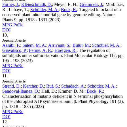
Forner, J.
;
Kleinschmidt, D.
; Meyer, E. H.;
Gremmels, J.
; Morbitzer,
R.; Lahaye, T.;
Schöttler, M. A.
;
Bock, R.
:
Targeted knockout of a
conserved plant mitochondrial gene by genome editing. Nature
Plants
9
, pp. 1818 - 1831 (2023)
MPG.PuRe
DOI
10.
Journal Article
Aarabi, F.
;
Salem, M. A.
;
Arrivault, S.
;
Bulut, M.
;
Schöttler, M. A.
;
Giavalisco, P.
;
Fernie, A. R.
;
Hoefgen, R.
:
The regulation of
sulfolipids under sulfur starvation. Plant Molecular Biology
112
, pp.
195 - 198 (2023)
MPG.PuRe
DOI
11.
Journal Article
Strand, D.
;
Karcher, D.
;
Ruf, S.
;
Schadach, A.
;
Schöttler, M. A.
;
Sandoval-Ibanez, O.
; Hall, D.; Kramer, D. M.;
Bock, R.
:
Characterization of mutants deficient in N-terminal phosphorylation
of the chloroplast ATP synthase subunit β. Plant Physiology
191
(3),
pp. 1818 - 1835 (2023)
MPG.PuRe
DOI
12.