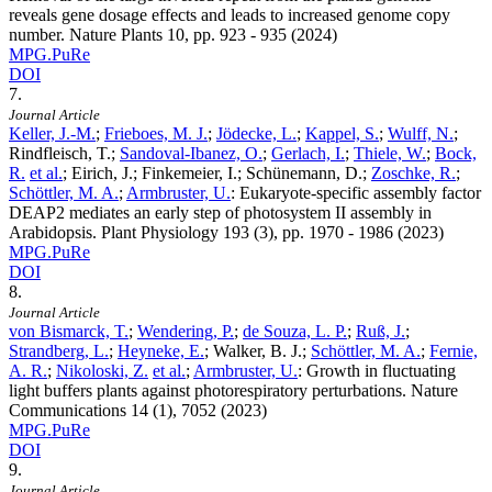
reveals gene dosage effects and leads to increased genome copy
number. Nature Plants
10
, pp. 923 - 935 (2024)
MPG.PuRe
DOI
7.
Journal Article
Keller, J.-M.
;
Frieboes, M. J.
;
Jödecke, L.
;
Kappel, S.
;
Wulff, N.
;
Rindfleisch, T.;
Sandoval-Ibanez, O.
;
Gerlach, I.
;
Thiele, W.
;
Bock,
R.
et al.
; Eirich, J.; Finkemeier, I.; Schünemann, D.;
Zoschke, R.
;
Schöttler, M. A.
;
Armbruster, U.
:
Eukaryote-specific assembly factor
DEAP2 mediates an early step of photosystem II assembly in
Arabidopsis. Plant Physiology
193
(3), pp. 1970 - 1986 (2023)
MPG.PuRe
DOI
8.
Journal Article
von Bismarck, T.
;
Wendering, P.
;
de Souza, L. P.
;
Ruß, J.
;
Strandberg, L.
;
Heyneke, E.
; Walker, B. J.;
Schöttler, M. A.
;
Fernie,
A. R.
;
Nikoloski, Z.
et al.
;
Armbruster, U.
:
Growth in fluctuating
light buffers plants against photorespiratory perturbations. Nature
Communications
14
(1), 7052 (2023)
MPG.PuRe
DOI
9.
Journal Article