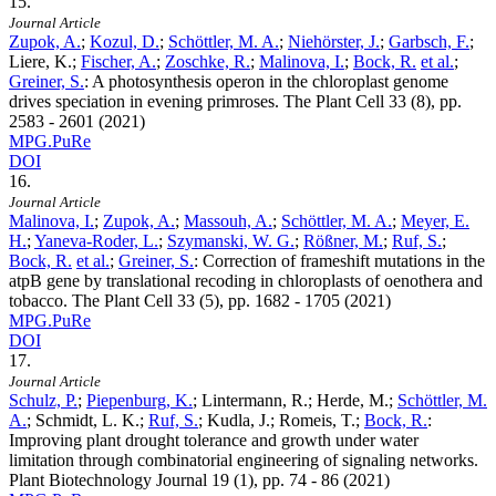
15.
Journal Article
Zupok, A.
;
Kozul, D.
;
Schöttler, M. A.
;
Niehörster, J.
;
Garbsch, F.
;
Liere, K.;
Fischer, A.
;
Zoschke, R.
;
Malinova, I.
;
Bock, R.
et al.
;
Greiner, S.
:
A photosynthesis operon in the chloroplast genome
drives speciation in evening primroses. The Plant Cell
33
(8), pp.
2583 - 2601 (2021)
MPG.PuRe
DOI
16.
Journal Article
Malinova, I.
;
Zupok, A.
;
Massouh, A.
;
Schöttler, M. A.
;
Meyer, E.
H.
;
Yaneva-Roder, L.
;
Szymanski, W. G.
;
Rößner, M.
;
Ruf, S.
;
Bock, R.
et al.
;
Greiner, S.
:
Correction of frameshift mutations in the
atpB gene by translational recoding in chloroplasts of oenothera and
tobacco. The Plant Cell
33
(5), pp. 1682 - 1705 (2021)
MPG.PuRe
DOI
17.
Journal Article
Schulz, P.
;
Piepenburg, K.
; Lintermann, R.; Herde, M.;
Schöttler, M.
A.
; Schmidt, L. K.;
Ruf, S.
; Kudla, J.; Romeis, T.;
Bock, R.
:
Improving plant drought tolerance and growth under water
limitation through combinatorial engineering of signaling networks.
Plant Biotechnology Journal
19
(1), pp. 74 - 86 (2021)