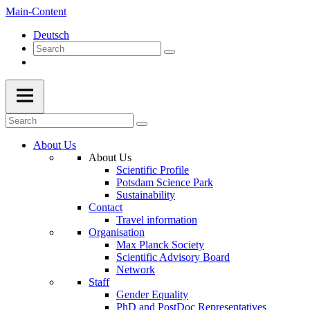
Main-Content
Deutsch
About Us
About Us
Scientific Profile
Potsdam Science Park
Sustainability
Contact
Travel information
Organisation
Max Planck Society
Scientific Advisory Board
Network
Staff
Gender Equality
PhD and PostDoc Representatives