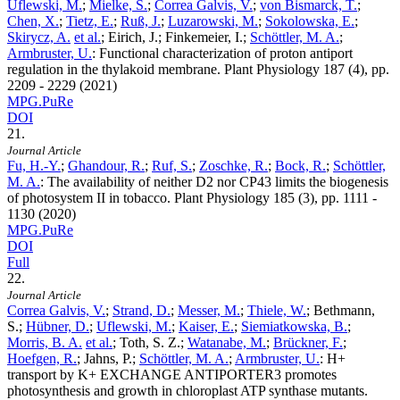
Uflewski, M.
;
Mielke, S.
;
Correa Galvis, V.
;
von Bismarck, T.
;
Chen, X.
;
Tietz, E.
;
Ruß, J.
;
Luzarowski, M.
;
Sokolowska, E.
;
Skirycz, A.
et al.
; Eirich, J.; Finkemeier, I.;
Schöttler, M. A.
;
Armbruster, U.
:
Functional characterization of proton antiport
regulation in the thylakoid membrane. Plant Physiology
187
(4), pp.
2209 - 2229 (2021)
MPG.PuRe
DOI
21.
Journal Article
Fu, H.-Y.
;
Ghandour, R.
;
Ruf, S.
;
Zoschke, R.
;
Bock, R.
;
Schöttler,
M. A.
:
The availability of neither D2 nor CP43 limits the biogenesis
of photosystem II in tobacco. Plant Physiology
185
(3), pp. 1111 -
1130 (2020)
MPG.PuRe
DOI
Full
22.
Journal Article
Correa Galvis, V.
;
Strand, D.
;
Messer, M.
;
Thiele, W.
; Bethmann,
S.;
Hübner, D.
;
Uflewski, M.
;
Kaiser, E.
;
Siemiatkowska, B.
;
Morris, B. A.
et al.
; Toth, S. Z.;
Watanabe, M.
;
Brückner, F.
;
Hoefgen, R.
; Jahns, P.;
Schöttler, M. A.
;
Armbruster, U.
:
H+
transport by K+ EXCHANGE ANTIPORTER3 promotes
photosynthesis and growth in chloroplast ATP synthase mutants.