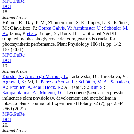
MPG.PuRe
DOI
18.
Journal Article
Höhner, R.; Day, P. M.; Zimmermann, S. E.; Lopez, L. S.; Krämer,
M.; Giavalisco, P.;
Correa Galvis, V.
;
Armbruster, U.
;
Schöttler, M.
A.
; Jahns, P.
et al.
; Krüger, S.; Kunz, H.-H.
:
Stromal NADH
supplied by phosphoglycertae dehydrogenase3 is crucial for
photosynthetic performance. Plant Physiology
186
(1), pp. 142 -
167 (2021)
MPG.PuRe
DOI
19.
Journal Article
Kössler, S.
;
Armarego-Marriott, T.
; Tarkowska, D.; Tureckova, V.;
Agrawal, S.
; Mi, J.;
Perez da Sousa, L.
;
Schöttler, M. A.
;
Schadach,
A.
;
Fröhlich, A.
et al.
;
Bock, R.
; Al-Babili, S.;
Ruf, S.
;
Sampathkumar, A.
;
Moreno, J.C.
:
Lycopene β-cyclase expression
influences plant physiology, development and metabolism in
tobacco plants. Journal of Experimental Botany
72
(7), pp. 2544 -
2569 (2021)
MPG.PuRe
DOI
20.
Journal Article