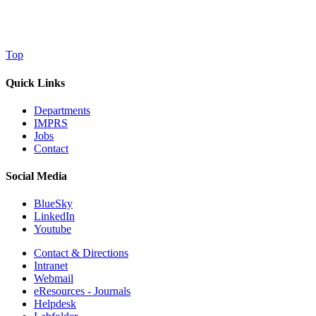
Top
Quick Links
Departments
IMPRS
Jobs
Contact
Social Media
BlueSky
LinkedIn
Youtube
Contact & Directions
Intranet
Webmail
eResources - Journals
Helpdesk