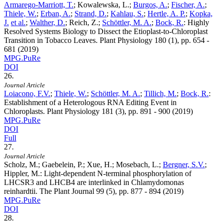
Armarego-Marriott, T.
; Kowalewska, L.;
Burgos, A.
;
Fischer, A.
;
Thiele, W.
;
Erban, A.
;
Strand, D.
;
Kahlau, S.
;
Hertle, A. P.
;
Kopka,
J.
et al.
;
Walther, D.
; Reich, Z.;
Schöttler, M. A.
;
Bock, R.
:
Highly
Resolved Systems Biology to Dissect the Etioplast-to-Chloroplast
Transition in Tobacco Leaves. Plant Physiology
180
(1), pp. 654 -
681 (2019)
MPG.PuRe
DOI
26.
Journal Article
Loiacono, F.V.
;
Thiele, W.
;
Schöttler, M. A.
;
Tillich, M.
;
Bock, R.
:
Establishment of a Heterologous RNA Editing Event in
Chloroplasts. Plant Physiology
181
(3), pp. 891 - 900 (2019)
MPG.PuRe
DOI
Full
27.
Journal Article
Scholz, M.; Gaebelein, P.; Xue, H.; Mosebach, L.;
Bergner, S.V.
;
Hippler, M.
:
Light-dependent N-terminal phosphorylation of
LHCSR3 and LHCB4 are interlinked in Chlamydomonas
reinhardtii. The Plant Journal
99
(5), pp. 877 - 894 (2019)
MPG.PuRe
DOI
28.