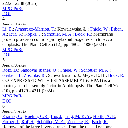
2222 - 2238 (2025)
MPG.PuRe
DOI
4.
Journal Article
Li, B.
;
Armarego-Marriott, T.
; Kowalewska, Ł.;
Thiele, W.
;
Erban,
A.
;
Ruf, S.
;
Kopka, J.
;
Schöttler, M. A.
;
Bock, R.
:
Membrane
protein provision controls prothylakoid biogenesis in tobacco
etioplasts. The Plant Cell
36
(12), pp. 4862 - 4880 (2024)
MPG.PuRe
DOI
5.
Journal Article
Rolo, D.
;
Sandoval-Ibanez, O.
;
Thiele, W.
;
Schöttler, M. A.
;
Gerlach, I.
;
Zoschke, R.
; Schwartzmann, J.; Meyer, E. H.;
Bock, R.
:
CO-EXPRESSED WITH PSI ASSEMBLY1 (CEPA1) is a
photosystem I assembly factor in Arabidopsis. The Plant Cell
36
(10), pp. 4179 - 4211 (2024)
MPG.PuRe
DOI
6.
Journal Article
Krämer, C.
;
Boehm, C.R.
;
Liu, J.
;
Ting, M. K. Y.
;
Hertle, A. P.
;
Forner, J.
;
Ruf, S.
;
Schöttler, M. A.
;
Zoschke, R.
;
Bock, R.
:
Removal of the large inverted repeat from the plastid genome