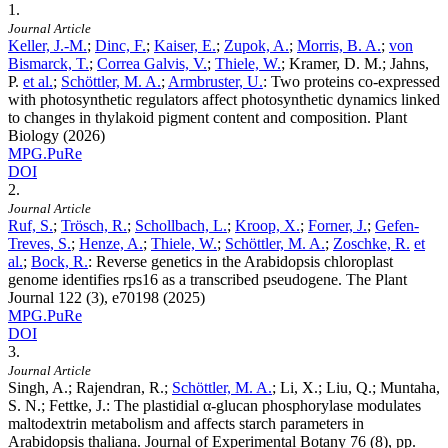
1.
Journal Article
Keller, J.-M.
;
Dinc, F.
;
Kaiser, E.
;
Zupok, A.
;
Morris, B. A.
;
von
Bismarck, T.
;
Correa Galvis, V.
;
Thiele, W.
; Kramer, D. M.; Jahns,
P.
et al.
;
Schöttler, M. A.
;
Armbruster, U.
:
Two proteins co‐expressed
with photosynthetic regulators affect photosynthetic dynamics linked
to changes in thylakoid pigment content and composition. Plant
Biology (2026)
MPG.PuRe
DOI
2.
Journal Article
Ruf, S.
;
Trösch, R.
;
Schollbach, L.
;
Kroop, X.
;
Forner, J.
;
Gefen-
Treves, S.
;
Henze, A.
;
Thiele, W.
;
Schöttler, M. A.
;
Zoschke, R.
et
al.
;
Bock, R.
:
Reverse genetics in the Arabidopsis chloroplast
genome identifies rps16 as a transcribed pseudogene. The Plant
Journal
122
(3), e70198 (2025)
MPG.PuRe
DOI
3.
Journal Article
Singh, A.; Rajendran, R.;
Schöttler, M. A.
; Li, X.; Liu, Q.; Muntaha,
S. N.; Fettke, J.
:
The plastidial α-glucan phosphorylase modulates
maltodextrin metabolism and affects starch parameters in
Arabidopsis thaliana. Journal of Experimental Botany
76
(8), pp.