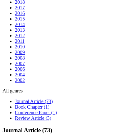
2018
2017
2016
2015
2014
2013
2012
2011
2010
2009
2008
2007
2006
2004
2002
All genres
Journal Article (73)
Book Chapter (1)
Conference Paper (1)
Review Article (3)
Journal Article (73)