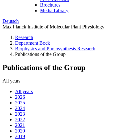
Brochures
Media Library
Deutsch
Max Planck Institute of Molecular Plant Physiology
Research
Department Bock
Biophysics and Photosynthesis Research
Publications of the Group
Publications of the Group
All years
All years
2026
2025
2024
2023
2022
2021
2020
2019