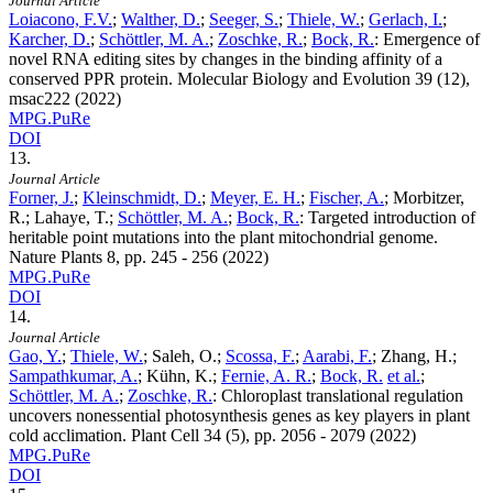
Journal Article
Loiacono, F.V.
;
Walther, D.
;
Seeger, S.
;
Thiele, W.
;
Gerlach, I.
;
Karcher, D.
;
Schöttler, M. A.
;
Zoschke, R.
;
Bock, R.
:
Emergence of
novel RNA editing sites by changes in the binding affinity of a
conserved PPR protein. Molecular Biology and Evolution
39
(12),
msac222 (2022)
MPG.PuRe
DOI
13.
Journal Article
Forner, J.
;
Kleinschmidt, D.
;
Meyer, E. H.
;
Fischer, A.
; Morbitzer,
R.; Lahaye, T.;
Schöttler, M. A.
;
Bock, R.
:
Targeted introduction of
heritable point mutations into the plant mitochondrial genome.
Nature Plants
8
, pp. 245 - 256 (2022)
MPG.PuRe
DOI
14.
Journal Article
Gao, Y.
;
Thiele, W.
; Saleh, O.;
Scossa, F.
;
Aarabi, F.
; Zhang, H.;
Sampathkumar, A.
; Kühn, K.;
Fernie, A. R.
;
Bock, R.
et al.
;
Schöttler, M. A.
;
Zoschke, R.
:
Chloroplast translational regulation
uncovers nonessential photosynthesis genes as key players in plant
cold acclimation. Plant Cell
34
(5), pp. 2056 - 2079 (2022)
MPG.PuRe
DOI