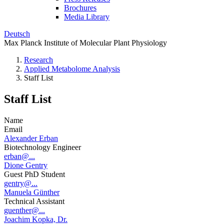
Brochures
Media Library
Deutsch
Max Planck Institute of Molecular Plant Physiology
Research
Applied Metabolome Analysis
Staff List
Staff List
Name
Email
Alexander Erban
Biotechnology Engineer
erban@...
Dione Gentry
Guest PhD Student
gentry@...
Manuela Günther
Technical Assistant
guenther@...
Joachim Kopka, Dr.