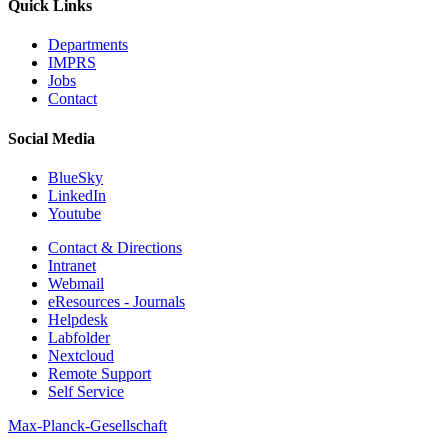
Quick Links
Departments
IMPRS
Jobs
Contact
Social Media
BlueSky
LinkedIn
Youtube
Contact & Directions
Intranet
Webmail
eResources - Journals
Helpdesk
Labfolder
Nextcloud
Remote Support
Self Service
Max-Planck-Gesellschaft