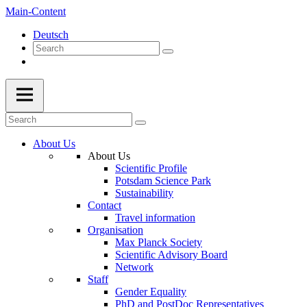
Main-Content
Deutsch
About Us
About Us
Scientific Profile
Potsdam Science Park
Sustainability
Contact
Travel information
Organisation
Max Planck Society
Scientific Advisory Board
Network
Staff
Gender Equality
PhD and PostDoc Representatives