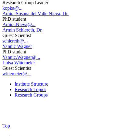
Research Group Leader
kopka@...
Amira Susana del Valle Nieva, Dr.
PhD student
Amira.Nieva@...
Armin Schlereth, Dr.
Guest Scientist
schlereth@...
Yannic Wagner
PhD student
Yannic.Wagner@...
Luisa Wittemeier
Guest Scientist
wittemeier@...
Institute Structure
Research Topics
Research Groups
Top