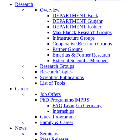
Research
Overview
DEPARTMENT Bock
DEPARTMENT Gutjahr
DEPARTMENT Köhler
Max Planck Research Groups
Infrastructure Groups
Cooperative Research Groups
Partner Groups
Emeritus & Former Research
External Scientific Members
Research Groups
Research Topics
Scientific Publications
List of Tools
Career
Job Offers
PhD Programme/IMPRS
FAQ Living in Germany
Internships
Guest Programme
Family & Career
News
Seminars
Press Releases