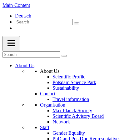
Main-Content
Deutsch
About Us
About Us
Scientific Profile
Potsdam Science Park
Sustainability
Contact
Travel information
Organisation
Max Planck Society
Scientific Advisory Board
Network
Staff
Gender Equality
PhD and PostDoc Representatives