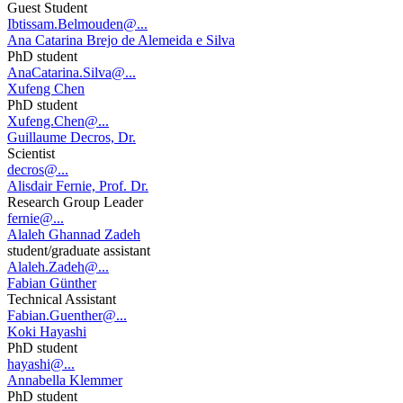
Guest Student
Ibtissam.Belmouden@...
Ana Catarina Brejo de Alemeida e Silva
PhD student
AnaCatarina.Silva@...
Xufeng Chen
PhD student
Xufeng.Chen@...
Guillaume Decros, Dr.
Scientist
decros@...
Alisdair Fernie, Prof. Dr.
Research Group Leader
fernie@...
Alaleh Ghannad Zadeh
student/graduate assistant
Alaleh.Zadeh@...
Fabian Günther
Technical Assistant
Fabian.Guenther@...
Koki Hayashi
PhD student
hayashi@...
Annabella Klemmer
PhD student