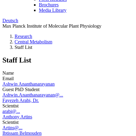
Brochures
Media Library
Deutsch
Max Planck Institute of Molecular Plant Physiology
Research
Central Metabolism
Staff List
Staff List
Name
Email
Ashwin Ananthanarayanan
Guest PhD Student
Ashwin.Ananthanarayanan@...
Fayezeh Arabi, Dr.
Scientist
arabi@...
Anthony Artins
Scientist
Artins@...
Ibtissam Belmouden