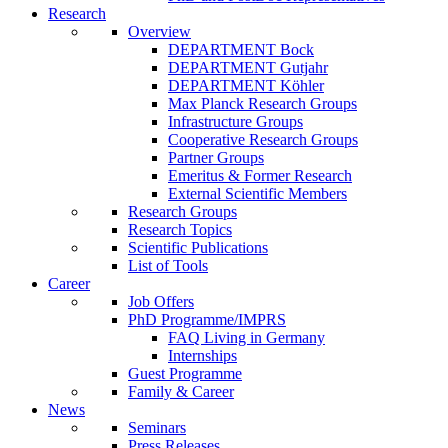
Research
Overview
DEPARTMENT Bock
DEPARTMENT Gutjahr
DEPARTMENT Köhler
Max Planck Research Groups
Infrastructure Groups
Cooperative Research Groups
Partner Groups
Emeritus & Former Research
External Scientific Members
Research Groups
Research Topics
Scientific Publications
List of Tools
Career
Job Offers
PhD Programme/IMPRS
FAQ Living in Germany
Internships
Guest Programme
Family & Career
News
Seminars
Press Releases