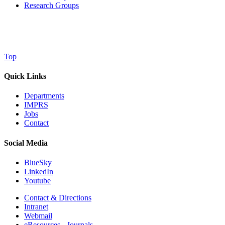
Research Groups
Top
Quick Links
Departments
IMPRS
Jobs
Contact
Social Media
BlueSky
LinkedIn
Youtube
Contact & Directions
Intranet
Webmail
eResources - Journals