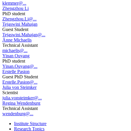
klemmer@...
Zhengzhou Li
PhD student
Zhengzhou.Li@...
Tejaswini Mahajan
Guest Student
Tejaswini.Mahajan@...
Änne Michaelis
Technical Assistant
michaelis@...
Yinan Ouyang
PhD student
Yinan.Ouyang@...
Erstelle Pasion
Guest PhD Student
Erstelle.Pasion@...
Julia von Steimker
Scientist
julia.vonsteimker@...
Regina Wendenburg
Technical Assistant
wendenburg@...
Institute Structure
Research Topics