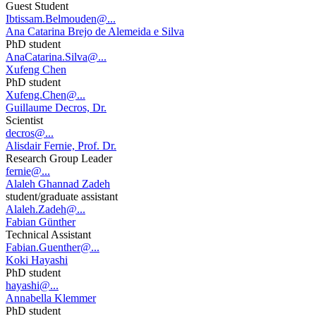
Guest Student
Ibtissam.Belmouden@...
Ana Catarina Brejo de Alemeida e Silva
PhD student
AnaCatarina.Silva@...
Xufeng Chen
PhD student
Xufeng.Chen@...
Guillaume Decros, Dr.
Scientist
decros@...
Alisdair Fernie, Prof. Dr.
Research Group Leader
fernie@...
Alaleh Ghannad Zadeh
student/graduate assistant
Alaleh.Zadeh@...
Fabian Günther
Technical Assistant
Fabian.Guenther@...
Koki Hayashi
PhD student
hayashi@...
Annabella Klemmer
PhD student