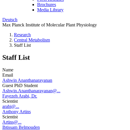
Brochures
Media Library
Deutsch
Max Planck Institute of Molecular Plant Physiology
Research
Central Metabolism
Staff List
Staff List
Name
Email
Ashwin Ananthanarayanan
Guest PhD Student
Ashwin.Ananthanarayanan@...
Fayezeh Arabi, Dr.
Scientist
arabi@...
Anthony Artins
Scientist
Artins@...
Ibtissam Belmouden