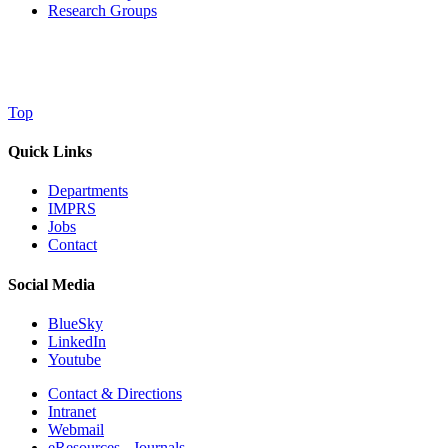
Research Groups
Top
Quick Links
Departments
IMPRS
Jobs
Contact
Social Media
BlueSky
LinkedIn
Youtube
Contact & Directions
Intranet
Webmail
eResources - Journals