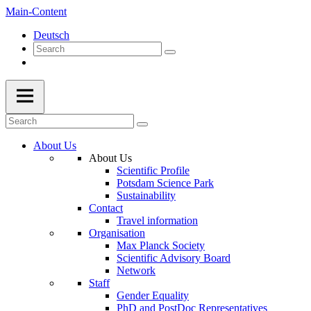
Main-Content
Deutsch
About Us
About Us
Scientific Profile
Potsdam Science Park
Sustainability
Contact
Travel information
Organisation
Max Planck Society
Scientific Advisory Board
Network
Staff
Gender Equality
PhD and PostDoc Representatives