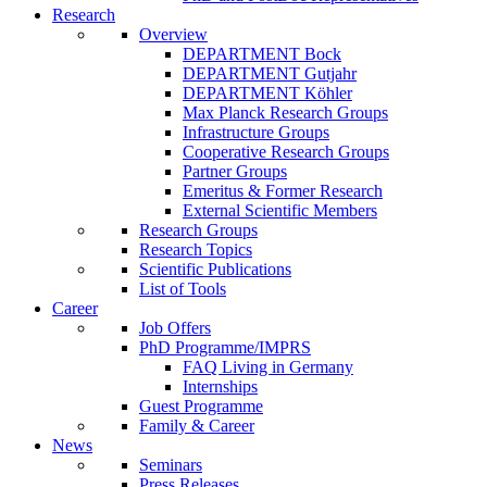
Research
Overview
DEPARTMENT Bock
DEPARTMENT Gutjahr
DEPARTMENT Köhler
Max Planck Research Groups
Infrastructure Groups
Cooperative Research Groups
Partner Groups
Emeritus & Former Research
External Scientific Members
Research Groups
Research Topics
Scientific Publications
List of Tools
Career
Job Offers
PhD Programme/IMPRS
FAQ Living in Germany
Internships
Guest Programme
Family & Career
News
Seminars
Press Releases