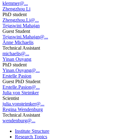
klemmer@...
Zhengzhou Li
PhD student
Zhengzhou.Li@...
Tejaswini Mahajan
Guest Student
Tejaswini.Mahajan@...
Änne Michaelis
Technical Assistant
michaelis@...
Yinan Ouyang
PhD student
Yinan.Ouyang@...
Erstelle Pasion
Guest PhD Student
Erstelle.Pasion@...
Julia von Steimker
Scientist
julia.vonsteimker@...
Regina Wendenburg
Technical Assistant
wendenburg@...
Institute Structure
Research Topics