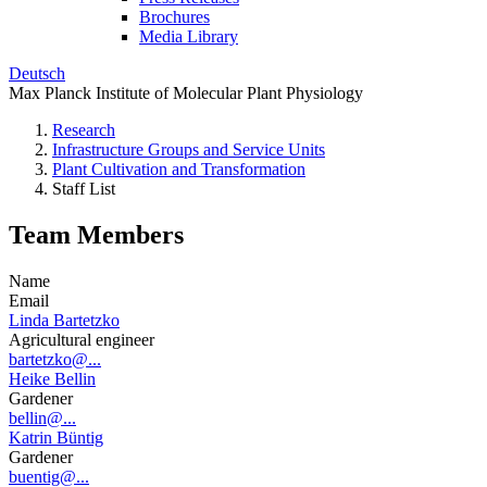
Brochures
Media Library
Deutsch
Max Planck Institute of Molecular Plant Physiology
Research
Infrastructure Groups and Service Units
Plant Cultivation and Transformation
Staff List
Team Members
Name
Email
Linda Bartetzko
Agricultural engineer
bartetzko@...
Heike Bellin
Gardener
bellin@...
Katrin Büntig
Gardener
buentig@...