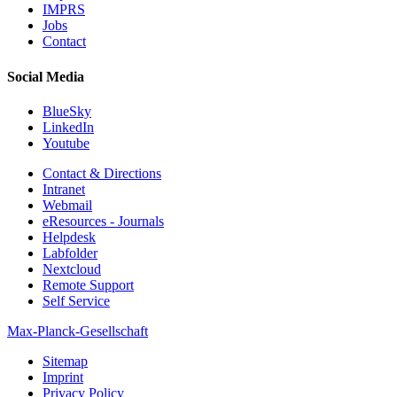
IMPRS
Jobs
Contact
Social Media
BlueSky
LinkedIn
Youtube
Contact & Directions
Intranet
Webmail
eResources - Journals
Helpdesk
Labfolder
Nextcloud
Remote Support
Self Service
Max-Planck-Gesellschaft
Sitemap
Imprint
Privacy Policy