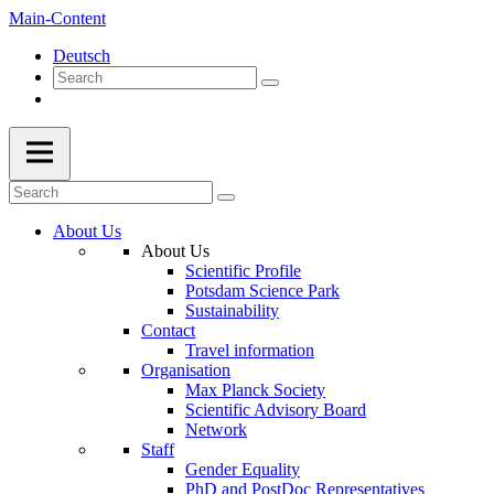
Main-Content
Deutsch
About Us
About Us
Scientific Profile
Potsdam Science Park
Sustainability
Contact
Travel information
Organisation
Max Planck Society
Scientific Advisory Board
Network
Staff
Gender Equality
PhD and PostDoc Representatives