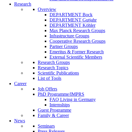
Research
Overview
DEPARTMENT Bock
DEPARTMENT Gutjahr
DEPARTMENT Köhler
Max Planck Research Groups
Infrastructure Groups
Cooperative Research Groups
Partner Groups
Emeritus & Former Research
External Scientific Members
Research Groups
Research Topics
Scientific Publications
List of Tools
Career
Job Offers
PhD Programme/IMPRS
FAQ Living in Germany
Internships
Guest Programme
Family & Career
News
Seminars
Press Releases