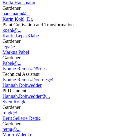
Britta Hausmann
Gardener
hausmann@...
Karin Köhl, Dr.
Plant Cultivation and Transformation
koehl@...
Katrin Lepa-Klabe
Gardener
lepa@...
Markus Pabel
Gardener
Pabel@...
Ivonne Remus-Dörries
Technical Assistant
Ivonne.Remus-Doerries@...
Hannah Rohwedder
PhD student
Hannah.Rohwedder@...
Sven Roigk
Gardener
roigk@...
Berit Sellerie-Rettig
Gardener
rettig@...
Mario Walenko