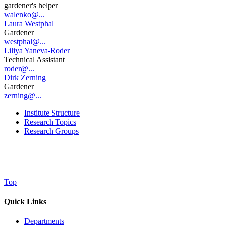
gardener's helper
walenko@...
Laura Westphal
Gardener
westphal@...
Liliya Yaneva-Roder
Technical Assistant
roder@...
Dirk Zerning
Gardener
zerning@...
Institute Structure
Research Topics
Research Groups
Top
Quick Links
Departments