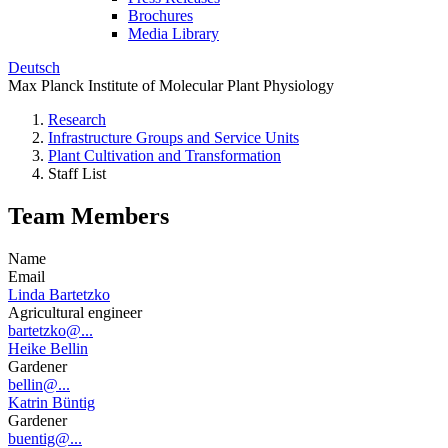
Brochures
Media Library
Deutsch
Max Planck Institute of Molecular Plant Physiology
Research
Infrastructure Groups and Service Units
Plant Cultivation and Transformation
Staff List
Team Members
Name
Email
Linda Bartetzko
Agricultural engineer
bartetzko@...
Heike Bellin
Gardener
bellin@...
Katrin Büntig
Gardener
buentig@...