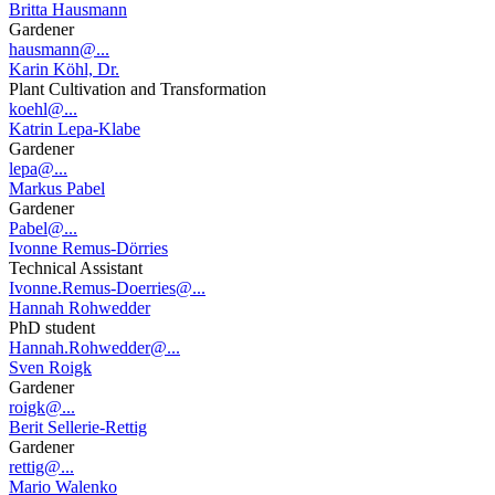
Britta Hausmann
Gardener
hausmann@...
Karin Köhl, Dr.
Plant Cultivation and Transformation
koehl@...
Katrin Lepa-Klabe
Gardener
lepa@...
Markus Pabel
Gardener
Pabel@...
Ivonne Remus-Dörries
Technical Assistant
Ivonne.Remus-Doerries@...
Hannah Rohwedder
PhD student
Hannah.Rohwedder@...
Sven Roigk
Gardener
roigk@...
Berit Sellerie-Rettig
Gardener
rettig@...
Mario Walenko