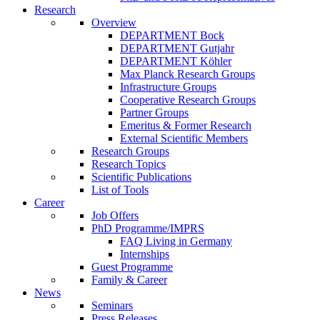
Research
Overview
DEPARTMENT Bock
DEPARTMENT Gutjahr
DEPARTMENT Köhler
Max Planck Research Groups
Infrastructure Groups
Cooperative Research Groups
Partner Groups
Emeritus & Former Research
External Scientific Members
Research Groups
Research Topics
Scientific Publications
List of Tools
Career
Job Offers
PhD Programme/IMPRS
FAQ Living in Germany
Internships
Guest Programme
Family & Career
News
Seminars
Press Releases