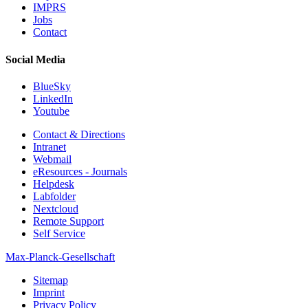
IMPRS
Jobs
Contact
Social Media
BlueSky
LinkedIn
Youtube
Contact & Directions
Intranet
Webmail
eResources - Journals
Helpdesk
Labfolder
Nextcloud
Remote Support
Self Service
Max-Planck-Gesellschaft
Sitemap
Imprint
Privacy Policy