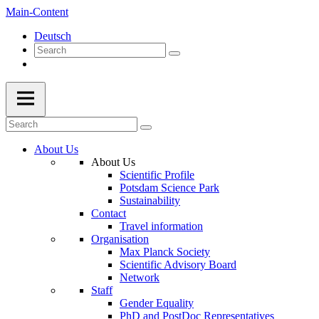
Main-Content
Deutsch
About Us
About Us
Scientific Profile
Potsdam Science Park
Sustainability
Contact
Travel information
Organisation
Max Planck Society
Scientific Advisory Board
Network
Staff
Gender Equality
PhD and PostDoc Representatives