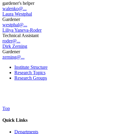
gardener's helper
walenko@...
Laura Westphal
Gardener
westphal@...
Liliya Yaneva-Roder
Technical Assistant
roder@...
Dirk Zerning
Gardener
zerning@...
Institute Structure
Research Topics
Research Groups
Top
Quick Links
Departments