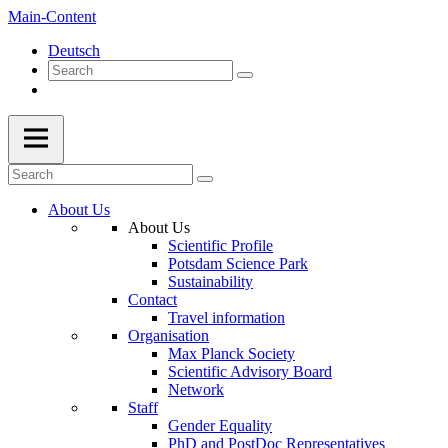
Main-Content
Deutsch
About Us
About Us
Scientific Profile
Potsdam Science Park
Sustainability
Contact
Travel information
Organisation
Max Planck Society
Scientific Advisory Board
Network
Staff
Gender Equality
PhD and PostDoc Representatives