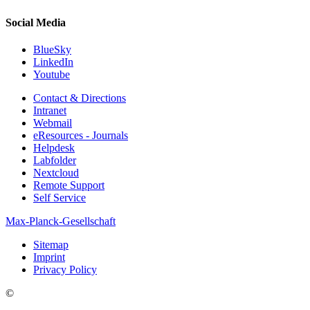
Social Media
BlueSky
LinkedIn
Youtube
Contact & Directions
Intranet
Webmail
eResources - Journals
Helpdesk
Labfolder
Nextcloud
Remote Support
Self Service
Max-Planck-Gesellschaft
Sitemap
Imprint
Privacy Policy
©