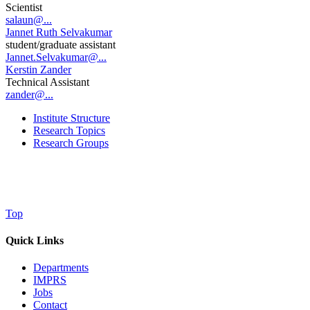
Scientist
salaun@...
Jannet Ruth Selvakumar
student/graduate assistant
Jannet.Selvakumar@...
Kerstin Zander
Technical Assistant
zander@...
Institute Structure
Research Topics
Research Groups
Top
Quick Links
Departments
IMPRS
Jobs
Contact