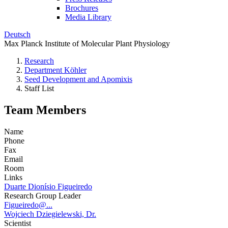
Brochures
Media Library
Deutsch
Max Planck Institute of Molecular Plant Physiology
Research
Department Köhler
Seed Development and Apomixis
Staff List
Team Members
Name
Phone
Fax
Email
Room
Links
Duarte Dionísio Figueiredo
Research Group Leader
Figueiredo@...
Wojciech Dziegielewski, Dr.
Scientist