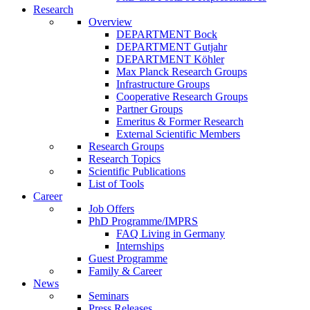
Research
Overview
DEPARTMENT Bock
DEPARTMENT Gutjahr
DEPARTMENT Köhler
Max Planck Research Groups
Infrastructure Groups
Cooperative Research Groups
Partner Groups
Emeritus & Former Research
External Scientific Members
Research Groups
Research Topics
Scientific Publications
List of Tools
Career
Job Offers
PhD Programme/IMPRS
FAQ Living in Germany
Internships
Guest Programme
Family & Career
News
Seminars
Press Releases