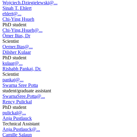
Wojciech.Dziegielewski@...
Sinah T. Ehlert
ehlert@...
Chi-Ying Hsueh
PhD student
Chi-Ying.Hsueh@...
Ömer Iltas, Dr
Scientist
Oemer.Iltas@...
Dilsher Kulaar
PhD student
kulaar@...
Rishabh Pankaj, Dr.
Scientist
pankaj@...
Swarna Sree Potta
student/graduate assistant
SwarnaSree.Potta@...
Rency Pulickal
PhD student
pulickal@...
Anja Pustlauck
Technical Assistant
Anja.Pustlauck@...
Camille Salaun