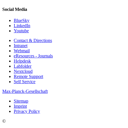
Social Media
BlueSky
LinkedIn
Youtube
Contact & Directions
Intranet
Webmail
eResources - Journals
Helpdesk
Labfolder
Nextcloud
Remote Support
Self Service
Max-Planck-Gesellschaft
Sitemap
Imprint
Privacy Policy
©