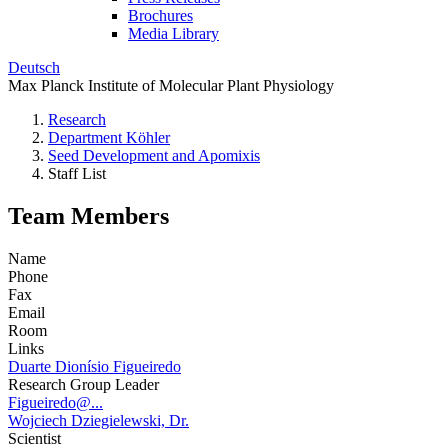
Brochures
Media Library
Deutsch
Max Planck Institute of Molecular Plant Physiology
Research
Department Köhler
Seed Development and Apomixis
Staff List
Team Members
Name
Phone
Fax
Email
Room
Links
Duarte Dionísio Figueiredo
Research Group Leader
Figueiredo@...
Wojciech Dziegielewski, Dr.
Scientist