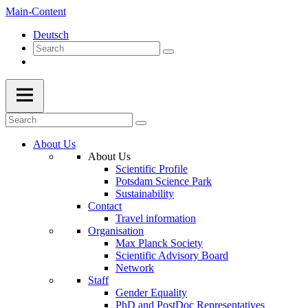
Main-Content
Deutsch
About Us
About Us
Scientific Profile
Potsdam Science Park
Sustainability
Contact
Travel information
Organisation
Max Planck Society
Scientific Advisory Board
Network
Staff
Gender Equality
PhD and PostDoc Representatives