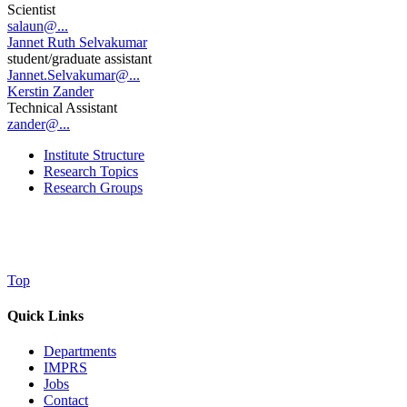
Scientist
salaun@...
Jannet Ruth Selvakumar
student/graduate assistant
Jannet.Selvakumar@...
Kerstin Zander
Technical Assistant
zander@...
Institute Structure
Research Topics
Research Groups
Top
Quick Links
Departments
IMPRS
Jobs
Contact