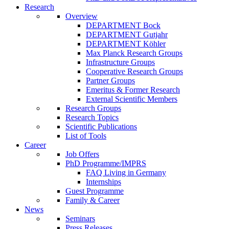
Research
Overview
DEPARTMENT Bock
DEPARTMENT Gutjahr
DEPARTMENT Köhler
Max Planck Research Groups
Infrastructure Groups
Cooperative Research Groups
Partner Groups
Emeritus & Former Research
External Scientific Members
Research Groups
Research Topics
Scientific Publications
List of Tools
Career
Job Offers
PhD Programme/IMPRS
FAQ Living in Germany
Internships
Guest Programme
Family & Career
News
Seminars
Press Releases