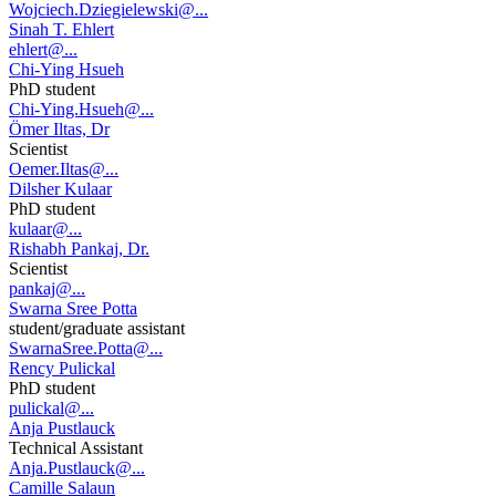
Wojciech.Dziegielewski@...
Sinah T. Ehlert
ehlert@...
Chi-Ying Hsueh
PhD student
Chi-Ying.Hsueh@...
Ömer Iltas, Dr
Scientist
Oemer.Iltas@...
Dilsher Kulaar
PhD student
kulaar@...
Rishabh Pankaj, Dr.
Scientist
pankaj@...
Swarna Sree Potta
student/graduate assistant
SwarnaSree.Potta@...
Rency Pulickal
PhD student
pulickal@...
Anja Pustlauck
Technical Assistant
Anja.Pustlauck@...
Camille Salaun