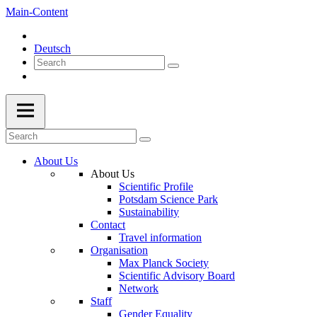
Main-Content
Deutsch
About Us
About Us
Scientific Profile
Potsdam Science Park
Sustainability
Contact
Travel information
Organisation
Max Planck Society
Scientific Advisory Board
Network
Staff
Gender Equality