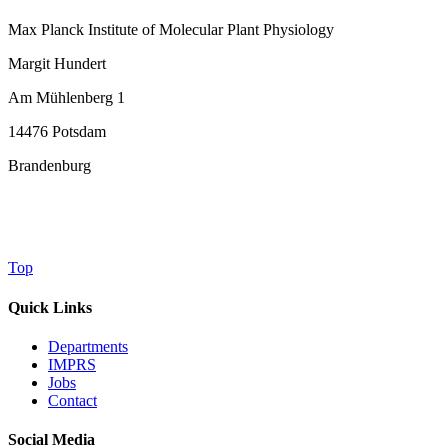
Max Planck Institute of Molecular Plant Physiology
Margit Hundert
Am Mühlenberg 1
14476 Potsdam
Brandenburg
Top
Quick Links
Departments
IMPRS
Jobs
Contact
Social Media