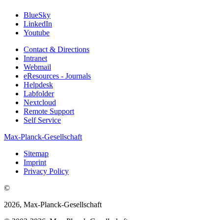
BlueSky
LinkedIn
Youtube
Contact & Directions
Intranet
Webmail
eResources - Journals
Helpdesk
Labfolder
Nextcloud
Remote Support
Self Service
Max-Planck-Gesellschaft
Sitemap
Imprint
Privacy Policy
©
2026, Max-Planck-Gesellschaft