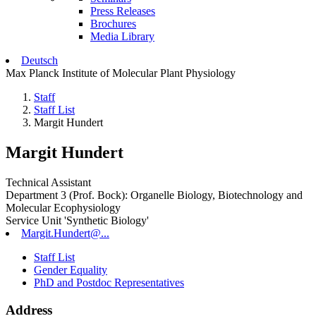
Press Releases
Brochures
Media Library
Deutsch
Max Planck Institute of Molecular Plant Physiology
Staff
Staff List
Margit Hundert
Margit Hundert
Technical Assistant
Department 3 (Prof. Bock): Organelle Biology, Biotechnology and
Molecular Ecophysiology
Service Unit 'Synthetic Biology'
Margit.Hundert@...
Staff List
Gender Equality
PhD and Postdoc Representatives
Address