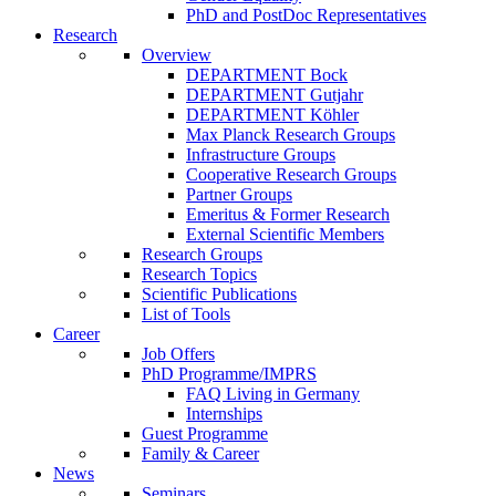
PhD and PostDoc Representatives
Research
Overview
DEPARTMENT Bock
DEPARTMENT Gutjahr
DEPARTMENT Köhler
Max Planck Research Groups
Infrastructure Groups
Cooperative Research Groups
Partner Groups
Emeritus & Former Research
External Scientific Members
Research Groups
Research Topics
Scientific Publications
List of Tools
Career
Job Offers
PhD Programme/IMPRS
FAQ Living in Germany
Internships
Guest Programme
Family & Career
News
Seminars