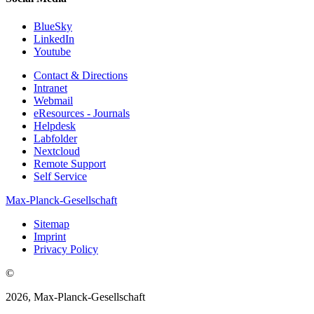
BlueSky
LinkedIn
Youtube
Contact & Directions
Intranet
Webmail
eResources - Journals
Helpdesk
Labfolder
Nextcloud
Remote Support
Self Service
Max-Planck-Gesellschaft
Sitemap
Imprint
Privacy Policy
©
2026, Max-Planck-Gesellschaft