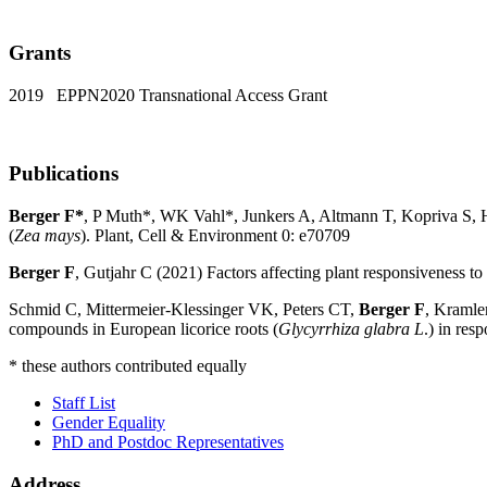
Grants
2019 EPPN2020 Transnational Access Grant
Publications
Berger F*
, P Muth*, WK Vahl*, Junkers A, Altmann T, Kopriva S, 
(
Zea mays
). Plant, Cell & Environment 0: e70709
Berger F
, Gutjahr C (2021) Factors affecting plant responsiveness t
Schmid C, Mittermeier-Klessinger VK, Peters CT,
Berger F
, Kramle
compounds in European licorice roots (
Glycyrrhiza glabra L
.) in re
* these authors contributed equally
Staff List
Gender Equality
PhD and Postdoc Representatives
Address