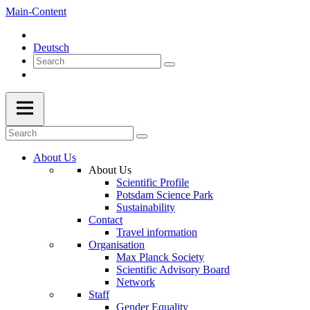
Main-Content
Deutsch
About Us
About Us
Scientific Profile
Potsdam Science Park
Sustainability
Contact
Travel information
Organisation
Max Planck Society
Scientific Advisory Board
Network
Staff
Gender Equality