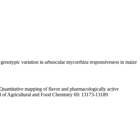
 genotypic variation in arbuscular mycorrhiza responsiveness in maize
antitative mapping of flavor and pharmacologically active
nal of Agricultural and Food Chemistry 69: 13173-13189