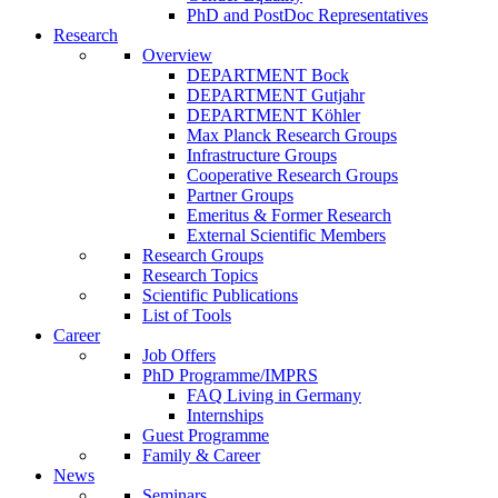
PhD and PostDoc Representatives
Research
Overview
DEPARTMENT Bock
DEPARTMENT Gutjahr
DEPARTMENT Köhler
Max Planck Research Groups
Infrastructure Groups
Cooperative Research Groups
Partner Groups
Emeritus & Former Research
External Scientific Members
Research Groups
Research Topics
Scientific Publications
List of Tools
Career
Job Offers
PhD Programme/IMPRS
FAQ Living in Germany
Internships
Guest Programme
Family & Career
News
Seminars