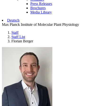
Press Releases
Brochures
Media Library
Deutsch
Max Planck Institute of Molecular Plant Physiology
Staff
Staff List
Florian Berger