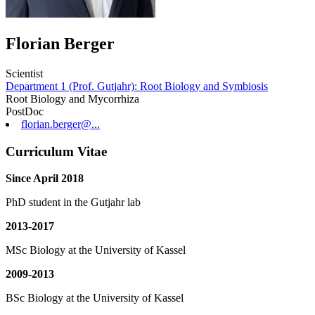
Florian Berger
Scientist
Department 1 (Prof. Gutjahr): Root Biology and Symbiosis
Root Biology and Mycorrhiza
PostDoc
florian.berger@...
Curriculum Vitae
Since April 2018
PhD student in the Gutjahr lab
2013-2017
MSc Biology at the University of Kassel
2009-2013
BSc Biology at the University of Kassel