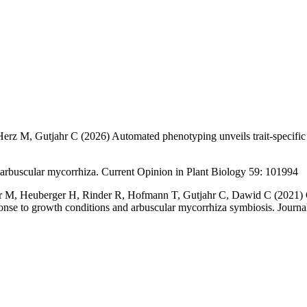
Herz M, Gutjahr C (2026)
Automated phenotyping unveils trait-specific
o arbuscular mycorrhiza. Current Opinion in Plant Biology 59: 101994
r M, Heuberger H, Rinder R, Hofmann T, Gutjahr C, Dawid C (2021) Qu
sponse to growth conditions and arbuscular mycorrhiza symbiosis. Jour