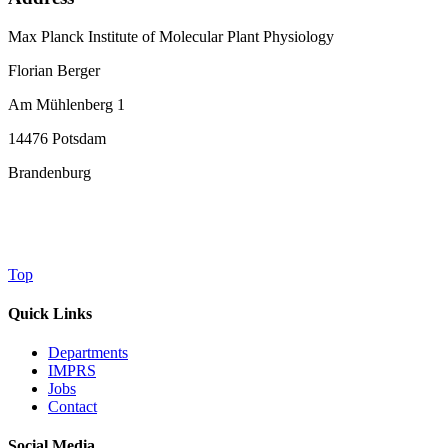
Max Planck Institute of Molecular Plant Physiology
Florian Berger
Am Mühlenberg 1
14476 Potsdam
Brandenburg
Top
Quick Links
Departments
IMPRS
Jobs
Contact
Social Media