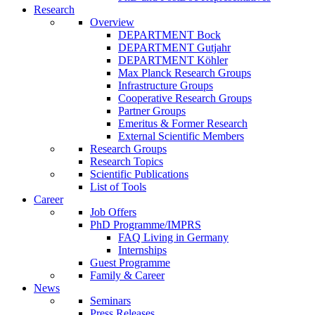
Research
Overview
DEPARTMENT Bock
DEPARTMENT Gutjahr
DEPARTMENT Köhler
Max Planck Research Groups
Infrastructure Groups
Cooperative Research Groups
Partner Groups
Emeritus & Former Research
External Scientific Members
Research Groups
Research Topics
Scientific Publications
List of Tools
Career
Job Offers
PhD Programme/IMPRS
FAQ Living in Germany
Internships
Guest Programme
Family & Career
News
Seminars
Press Releases