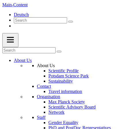
Main-Content
Deutsch
About Us
About Us
Scientific Profile
Potsdam Science Park
Sustainability
Contact
Travel information
Organisation
Max Planck Society
Scientific Advisory Board
Network
Staff
Gender Equality
PhD and PostDoc Representatives