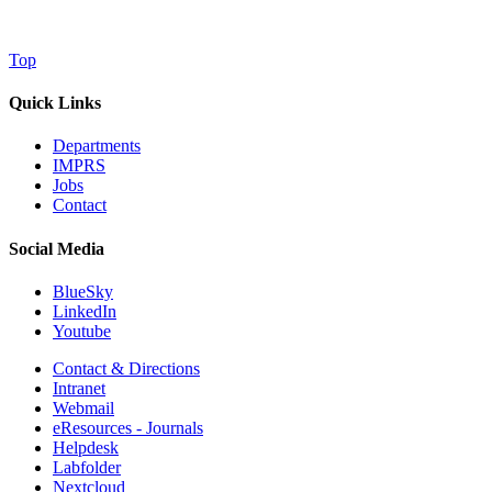
Top
Quick Links
Departments
IMPRS
Jobs
Contact
Social Media
BlueSky
LinkedIn
Youtube
Contact & Directions
Intranet
Webmail
eResources - Journals
Helpdesk
Labfolder
Nextcloud