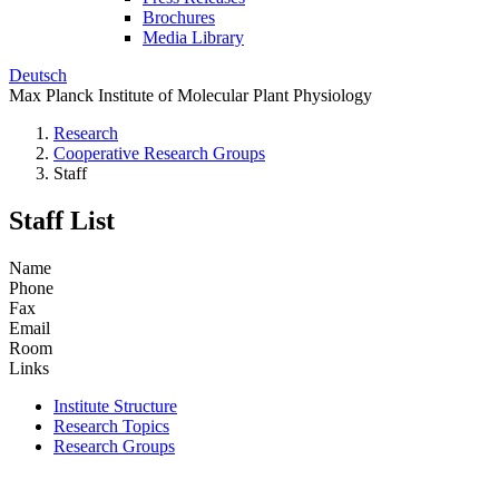
Brochures
Media Library
Deutsch
Max Planck Institute of Molecular Plant Physiology
Research
Cooperative Research Groups
Staff
Staff List
Name
Phone
Fax
Email
Room
Links
Institute Structure
Research Topics
Research Groups