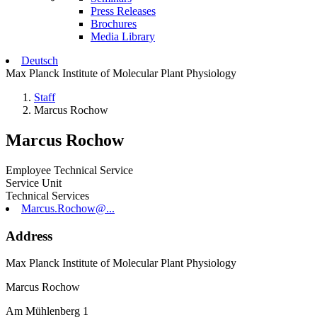
Press Releases
Brochures
Media Library
Deutsch
Max Planck Institute of Molecular Plant Physiology
Staff
Marcus Rochow
Marcus Rochow
Employee Technical Service
Service Unit
Technical Services
Marcus.Rochow@...
Address
Max Planck Institute of Molecular Plant Physiology
Marcus Rochow
Am Mühlenberg 1