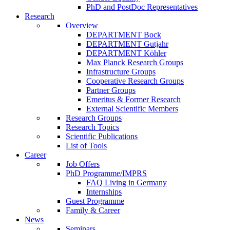
PhD and PostDoc Representatives
Research
Overview
DEPARTMENT Bock
DEPARTMENT Gutjahr
DEPARTMENT Köhler
Max Planck Research Groups
Infrastructure Groups
Cooperative Research Groups
Partner Groups
Emeritus & Former Research
External Scientific Members
Research Groups
Research Topics
Scientific Publications
List of Tools
Career
Job Offers
PhD Programme/IMPRS
FAQ Living in Germany
Internships
Guest Programme
Family & Career
News
Seminars