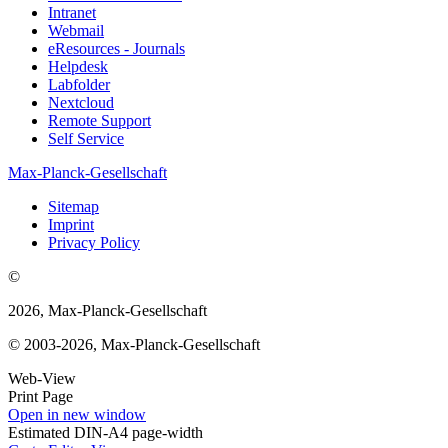
Intranet
Webmail
eResources - Journals
Helpdesk
Labfolder
Nextcloud
Remote Support
Self Service
Max-Planck-Gesellschaft
Sitemap
Imprint
Privacy Policy
©
2026, Max-Planck-Gesellschaft
© 2003-2026, Max-Planck-Gesellschaft
Web-View
Print Page
Open in new window
Estimated DIN-A4 page-width