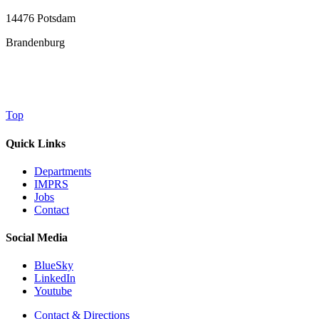
14476 Potsdam
Brandenburg
Top
Quick Links
Departments
IMPRS
Jobs
Contact
Social Media
BlueSky
LinkedIn
Youtube
Contact & Directions