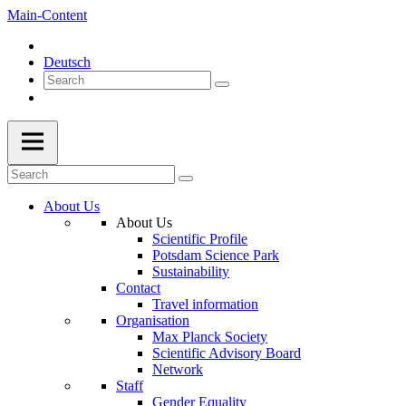
Main-Content
Deutsch
About Us
About Us
Scientific Profile
Potsdam Science Park
Sustainability
Contact
Travel information
Organisation
Max Planck Society
Scientific Advisory Board
Network
Staff
Gender Equality