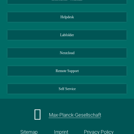
Helpdesk
Labfolder
Nextcloud
Remote Support
Self Service
Max-Planck-Gesellschaft
Sitemap
Imprint
Privacy Policy