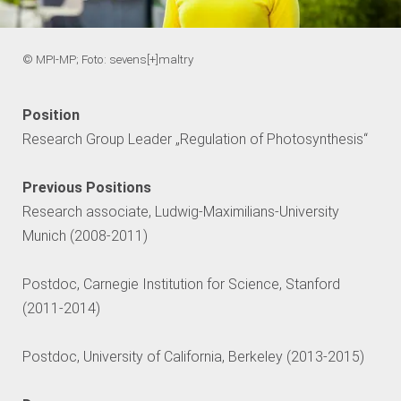
© MPI-MP; Foto: sevens[+]maltry
Position
Research Group Leader „Regulation of Photosynthesis“
Previous Positions
Research associate, Ludwig-Maximilians-University
Munich (2008-2011)
Postdoc, Carnegie Institution for Science, Stanford
(2011-2014)
Postdoc, University of California, Berkeley (2013-2015)