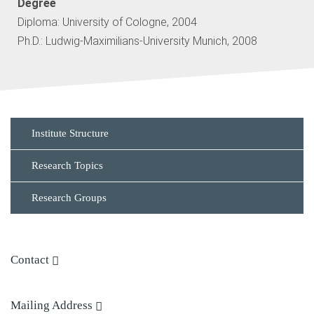
Degree
Diploma: University of Cologne, 2004
Ph.D.: Ludwig-Maximilians-University Munich, 2008
Institute Structure
Research Topics
Research Groups
Contact
Phone: + 49 (0)331 567 8353
Mailing Address
E-mail:
Dr. Armbruster