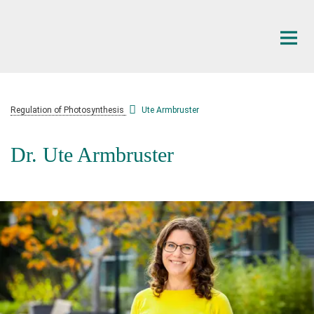
Main-
Content
Regulation of Photosynthesis
Ute Armbruster
Dr. Ute Armbruster