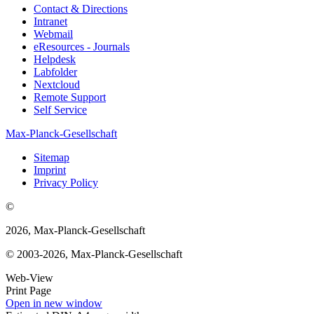
Contact & Directions
Intranet
Webmail
eResources - Journals
Helpdesk
Labfolder
Nextcloud
Remote Support
Self Service
Max-Planck-Gesellschaft
Sitemap
Imprint
Privacy Policy
©
2026, Max-Planck-Gesellschaft
© 2003-2026, Max-Planck-Gesellschaft
Web-View
Print Page
Open in new window