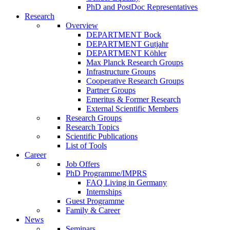
PhD and PostDoc Representatives
Research
Overview
DEPARTMENT Bock
DEPARTMENT Gutjahr
DEPARTMENT Köhler
Max Planck Research Groups
Infrastructure Groups
Cooperative Research Groups
Partner Groups
Emeritus & Former Research
External Scientific Members
Research Groups
Research Topics
Scientific Publications
List of Tools
Career
Job Offers
PhD Programme/IMPRS
FAQ Living in Germany
Internships
Guest Programme
Family & Career
News
Seminars