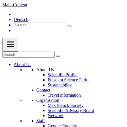
Main-Content
Deutsch
About Us
About Us
Scientific Profile
Potsdam Science Park
Sustainability
Contact
Travel information
Organisation
Max Planck Society
Scientific Advisory Board
Network
Staff
Gender Equality