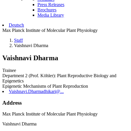
Press Releases
Brochures
Media Library
Deutsch
Max Planck Institute of Molecular Plant Physiology
Staff
Vaishnavi Dharma
Vaishnavi Dharma
Trainee
Department 2 (Prof. Köhler): Plant Reproductive Biology and
Epigenetics
Epigenetic Mechanisms of Plant Reproduction
Vaishnavi.Dharmadhikari@...
Address
Max Planck Institute of Molecular Plant Physiology
Vaishnavi Dharma