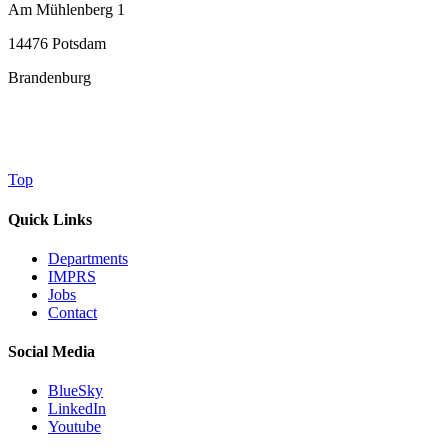
Am Mühlenberg 1
14476 Potsdam
Brandenburg
Top
Quick Links
Departments
IMPRS
Jobs
Contact
Social Media
BlueSky
LinkedIn
Youtube