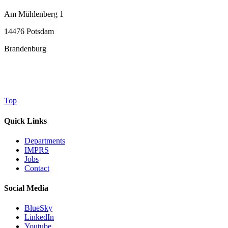
Am Mühlenberg 1
14476 Potsdam
Brandenburg
Top
Quick Links
Departments
IMPRS
Jobs
Contact
Social Media
BlueSky
LinkedIn
Youtube