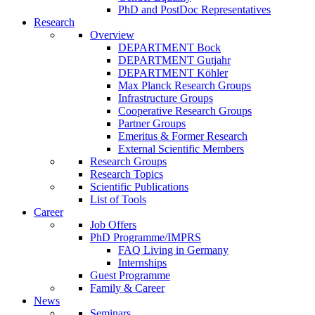
PhD and PostDoc Representatives
Research
Overview
DEPARTMENT Bock
DEPARTMENT Gutjahr
DEPARTMENT Köhler
Max Planck Research Groups
Infrastructure Groups
Cooperative Research Groups
Partner Groups
Emeritus & Former Research
External Scientific Members
Research Groups
Research Topics
Scientific Publications
List of Tools
Career
Job Offers
PhD Programme/IMPRS
FAQ Living in Germany
Internships
Guest Programme
Family & Career
News
Seminars