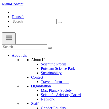
Main-Content
Deutsch
About Us
About Us
Scientific Profile
Potsdam Science Park
Sustainability
Contact
Travel information
Organisation
Max Planck Society
Scientific Advisory Board
Network
Staff
Gender Equality