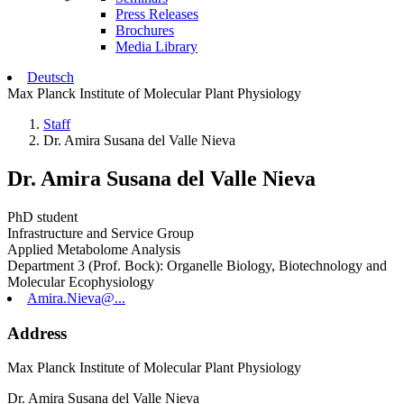
Press Releases
Brochures
Media Library
Deutsch
Max Planck Institute of Molecular Plant Physiology
Staff
Dr. Amira Susana del Valle Nieva
Dr. Amira Susana del Valle Nieva
PhD student
Infrastructure and Service Group
Applied Metabolome Analysis
Department 3 (Prof. Bock): Organelle Biology, Biotechnology and
Molecular Ecophysiology
Amira.Nieva@...
Address
Max Planck Institute of Molecular Plant Physiology
Dr. Amira Susana del Valle Nieva