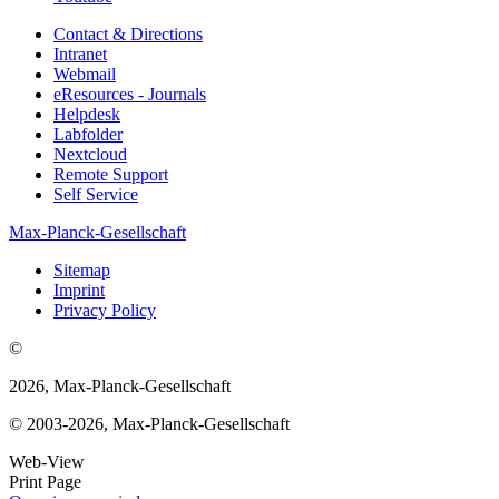
Contact & Directions
Intranet
Webmail
eResources - Journals
Helpdesk
Labfolder
Nextcloud
Remote Support
Self Service
Max-Planck-Gesellschaft
Sitemap
Imprint
Privacy Policy
©
2026, Max-Planck-Gesellschaft
© 2003-2026, Max-Planck-Gesellschaft
Web-View
Print Page