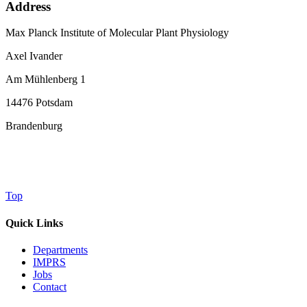
Address
Max Planck Institute of Molecular Plant Physiology
Axel Ivander
Am Mühlenberg 1
14476 Potsdam
Brandenburg
Top
Quick Links
Departments
IMPRS
Jobs
Contact