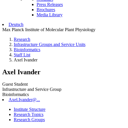
Press Releases
Brochures
Media Library
Deutsch
Max Planck Institute of Molecular Plant Physiology
Research
Infrastructure Groups and Service Units
Bioinformatics
Staff List
Axel Ivander
Axel Ivander
Guest Student
Infrastructure and Service Group
Bioinformatics
Axel.Ivander@...
Institute Structure
Research Topics
Research Groups