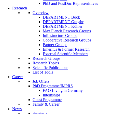
PhD and PostDoc Representatives
Research
Overview
DEPARTMENT Bock
DEPARTMENT Gutjahr
DEPARTMENT Köhler
Max Planck Research Groups
Infrastructure Groups
Cooperative Research Groups
Partner Groups
Emeritus & Former Research
External Scientific Members
Research Groups
Research Topics
Scientific Publications
List of Tools
Career
Job Offers
PhD Programme/IMPRS
FAQ Living in Germany
Internships
Guest Programme
Family & Career
News
Seminars