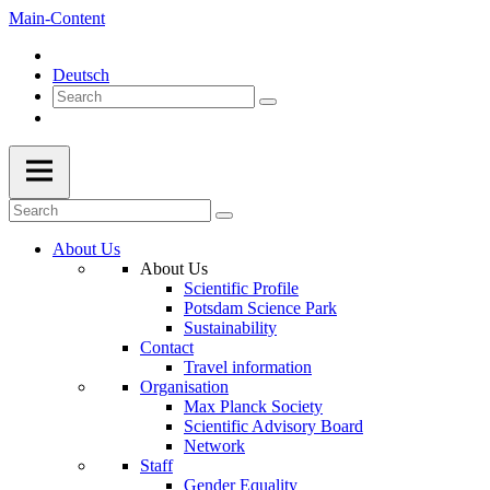
Main-Content
Deutsch
About Us
About Us
Scientific Profile
Potsdam Science Park
Sustainability
Contact
Travel information
Organisation
Max Planck Society
Scientific Advisory Board
Network
Staff
Gender Equality