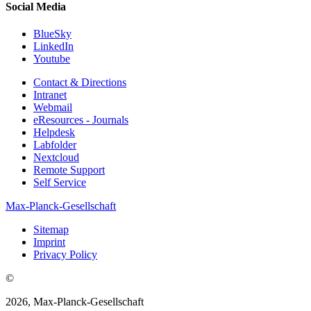
Social Media
BlueSky
LinkedIn
Youtube
Contact & Directions
Intranet
Webmail
eResources - Journals
Helpdesk
Labfolder
Nextcloud
Remote Support
Self Service
Max-Planck-Gesellschaft
Sitemap
Imprint
Privacy Policy
©
2026, Max-Planck-Gesellschaft