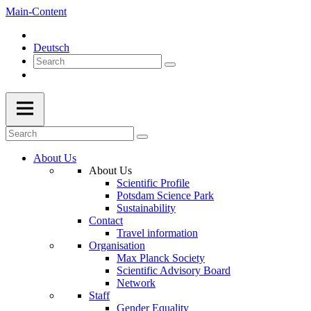
Main-Content
Deutsch
About Us
About Us
Scientific Profile
Potsdam Science Park
Sustainability
Contact
Travel information
Organisation
Max Planck Society
Scientific Advisory Board
Network
Staff
Gender Equality