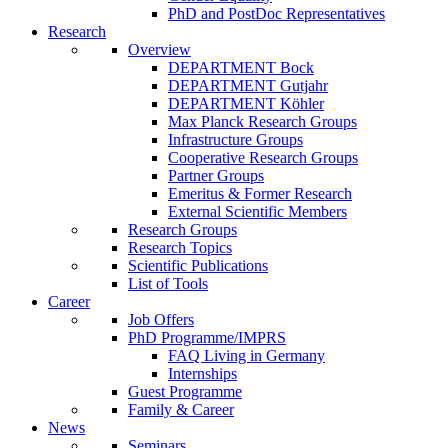
PhD and PostDoc Representatives
Research
Overview
DEPARTMENT Bock
DEPARTMENT Gutjahr
DEPARTMENT Köhler
Max Planck Research Groups
Infrastructure Groups
Cooperative Research Groups
Partner Groups
Emeritus & Former Research
External Scientific Members
Research Groups
Research Topics
Scientific Publications
List of Tools
Career
Job Offers
PhD Programme/IMPRS
FAQ Living in Germany
Internships
Guest Programme
Family & Career
News
Seminars