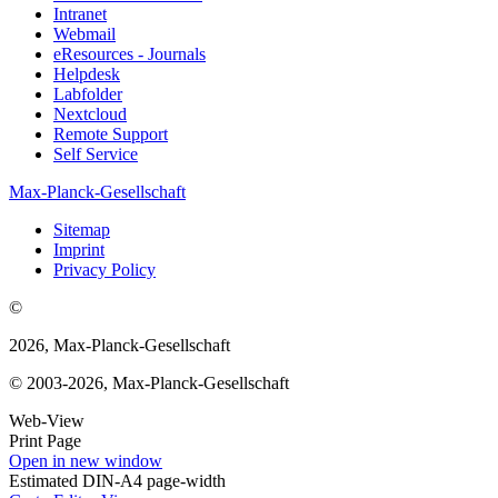
Intranet
Webmail
eResources - Journals
Helpdesk
Labfolder
Nextcloud
Remote Support
Self Service
Max-Planck-Gesellschaft
Sitemap
Imprint
Privacy Policy
©
2026, Max-Planck-Gesellschaft
© 2003-2026, Max-Planck-Gesellschaft
Web-View
Print Page
Open in new window
Estimated DIN-A4 page-width