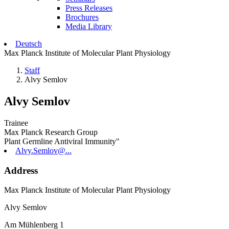
Press Releases
Brochures
Media Library
Deutsch
Max Planck Institute of Molecular Plant Physiology
Staff
Alvy Semlov
Alvy Semlov
Trainee
Max Planck Research Group
Plant Germline Antiviral Immunity"
Alvy.Semlov@...
Address
Max Planck Institute of Molecular Plant Physiology
Alvy Semlov
Am Mühlenberg 1