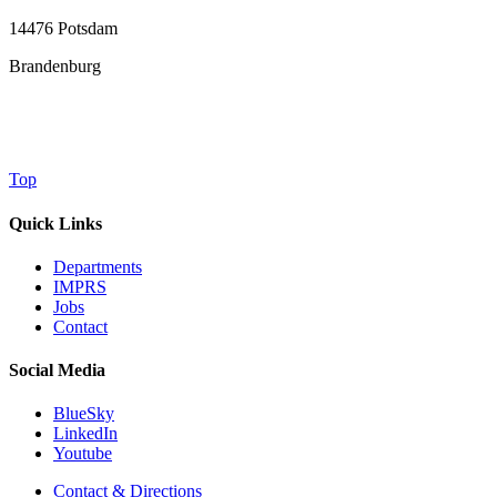
14476 Potsdam
Brandenburg
Top
Quick Links
Departments
IMPRS
Jobs
Contact
Social Media
BlueSky
LinkedIn
Youtube
Contact & Directions