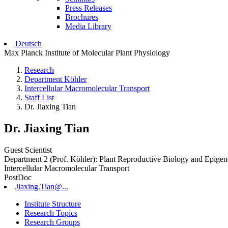
Press Releases
Brochures
Media Library
Deutsch
Max Planck Institute of Molecular Plant Physiology
Research
Department Köhler
Intercellular Macromolecular Transport
Staff List
Dr. Jiaxing Tian
Dr. Jiaxing Tian
Guest Scientist
Department 2 (Prof. Köhler): Plant Reproductive Biology and Epigen
Intercellular Macromolecular Transport
PostDoc
Jiaxing.Tian@...
Institute Structure
Research Topics
Research Groups