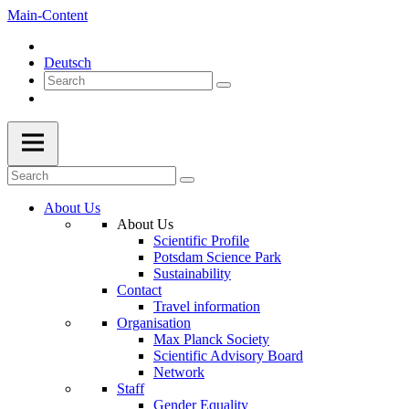
Main-Content
Deutsch
About Us
About Us
Scientific Profile
Potsdam Science Park
Sustainability
Contact
Travel information
Organisation
Max Planck Society
Scientific Advisory Board
Network
Staff
Gender Equality