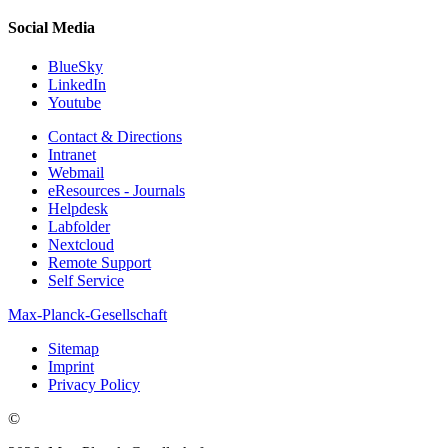
Social Media
BlueSky
LinkedIn
Youtube
Contact & Directions
Intranet
Webmail
eResources - Journals
Helpdesk
Labfolder
Nextcloud
Remote Support
Self Service
Max-Planck-Gesellschaft
Sitemap
Imprint
Privacy Policy
©