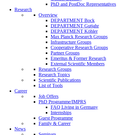
PhD and PostDoc Representatives
Research
Overview
DEPARTMENT Bock
DEPARTMENT Gutjahr
DEPARTMENT Köhler
Max Planck Research Groups
Infrastructure Groups
Cooperative Research Groups
Partner Groups
Emeritus & Former Research
External Scientific Members
Research Groups
Research Topics
Scientific Publications
List of Tools
Career
Job Offers
PhD Programme/IMPRS
FAQ Living in Germany
Internships
Guest Programme
Family & Career
News
Seminars