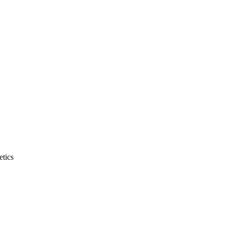
etics