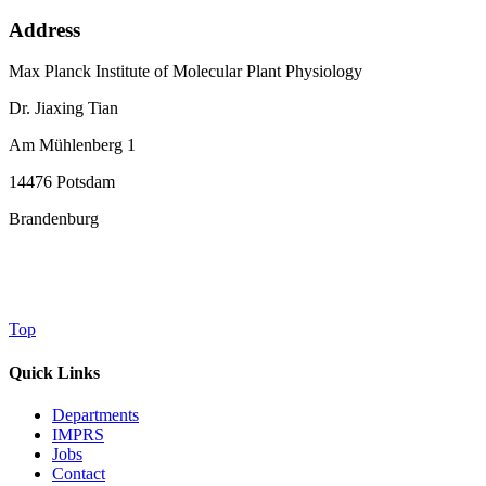
Address
Max Planck Institute of Molecular Plant Physiology
Dr. Jiaxing Tian
Am Mühlenberg 1
14476 Potsdam
Brandenburg
Top
Quick Links
Departments
IMPRS
Jobs
Contact