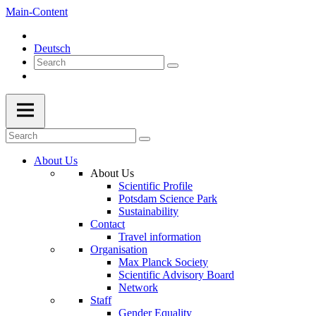
Main-Content
Deutsch
About Us
About Us
Scientific Profile
Potsdam Science Park
Sustainability
Contact
Travel information
Organisation
Max Planck Society
Scientific Advisory Board
Network
Staff
Gender Equality