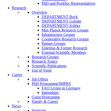
PhD and PostDoc Representatives
Research
Overview
DEPARTMENT Bock
DEPARTMENT Gutjahr
DEPARTMENT Köhler
Max Planck Research Groups
Infrastructure Groups
Cooperative Research Groups
Partner Groups
Emeritus & Former Research
External Scientific Members
Research Groups
Research Topics
Scientific Publications
List of Tools
Career
Job Offers
PhD Programme/IMPRS
FAQ Living in Germany
Internships
Guest Programme
Family & Career
News
Seminars