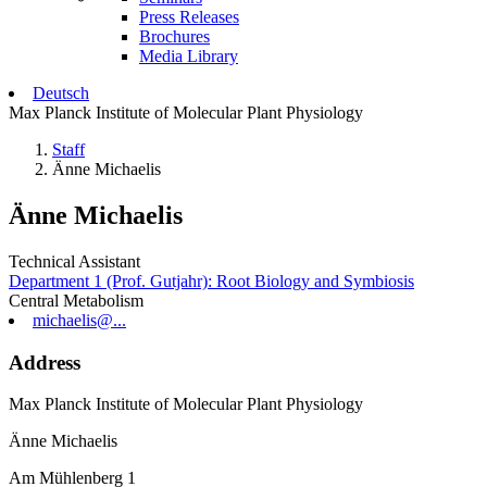
Press Releases
Brochures
Media Library
Deutsch
Max Planck Institute of Molecular Plant Physiology
Staff
Änne Michaelis
Änne Michaelis
Technical Assistant
Department 1 (Prof. Gutjahr): Root Biology and Symbiosis
Central Metabolism
michaelis@...
Address
Max Planck Institute of Molecular Plant Physiology
Änne Michaelis
Am Mühlenberg 1