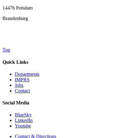
14476 Potsdam
Brandenburg
Top
Quick Links
Departments
IMPRS
Jobs
Contact
Social Media
BlueSky
LinkedIn
Youtube
Contact & Directions