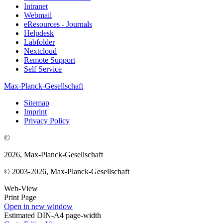
Intranet
Webmail
eResources - Journals
Helpdesk
Labfolder
Nextcloud
Remote Support
Self Service
Max-Planck-Gesellschaft
Sitemap
Imprint
Privacy Policy
©
2026, Max-Planck-Gesellschaft
© 2003-2026, Max-Planck-Gesellschaft
Web-View
Print Page
Open in new window
Estimated DIN-A4 page-width