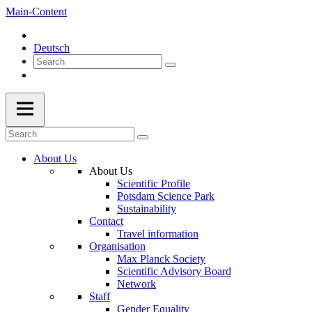
Main-Content
Deutsch
About Us
About Us
Scientific Profile
Potsdam Science Park
Sustainability
Contact
Travel information
Organisation
Max Planck Society
Scientific Advisory Board
Network
Staff
Gender Equality