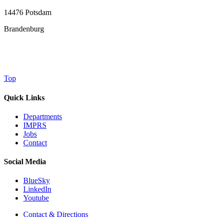
14476 Potsdam
Brandenburg
Top
Quick Links
Departments
IMPRS
Jobs
Contact
Social Media
BlueSky
LinkedIn
Youtube
Contact & Directions