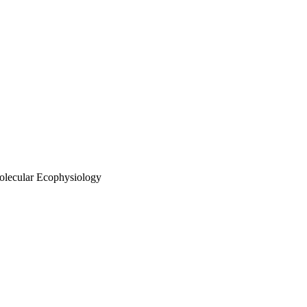
olecular Ecophysiology