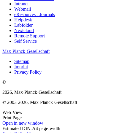
Intranet
Webmail
eResources - Journals
Helpdesk
Labfolder
Nextcloud
Remote Support
Self Service
Max-Planck-Gesellschaft
Sitemap
Imprint
Privacy Policy
©
2026, Max-Planck-Gesellschaft
© 2003-2026, Max-Planck-Gesellschaft
Web-View
Print Page
Open in new window
Estimated DIN-A4 page-width