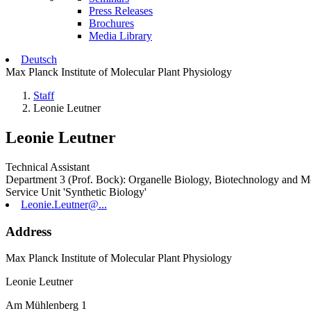
Press Releases
Brochures
Media Library
Deutsch
Max Planck Institute of Molecular Plant Physiology
Staff
Leonie Leutner
Leonie Leutner
Technical Assistant
Department 3 (Prof. Bock): Organelle Biology, Biotechnology and M
Service Unit 'Synthetic Biology'
Leonie.Leutner@...
Address
Max Planck Institute of Molecular Plant Physiology
Leonie Leutner
Am Mühlenberg 1