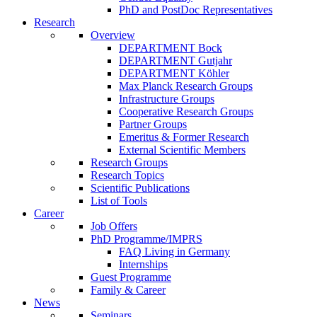
PhD and PostDoc Representatives
Research
Overview
DEPARTMENT Bock
DEPARTMENT Gutjahr
DEPARTMENT Köhler
Max Planck Research Groups
Infrastructure Groups
Cooperative Research Groups
Partner Groups
Emeritus & Former Research
External Scientific Members
Research Groups
Research Topics
Scientific Publications
List of Tools
Career
Job Offers
PhD Programme/IMPRS
FAQ Living in Germany
Internships
Guest Programme
Family & Career
News
Seminars