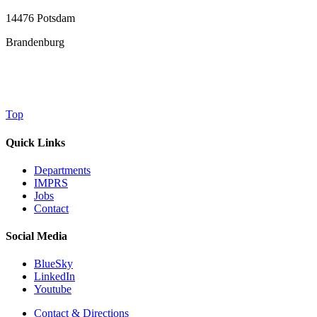
14476 Potsdam
Brandenburg
Top
Quick Links
Departments
IMPRS
Jobs
Contact
Social Media
BlueSky
LinkedIn
Youtube
Contact & Directions