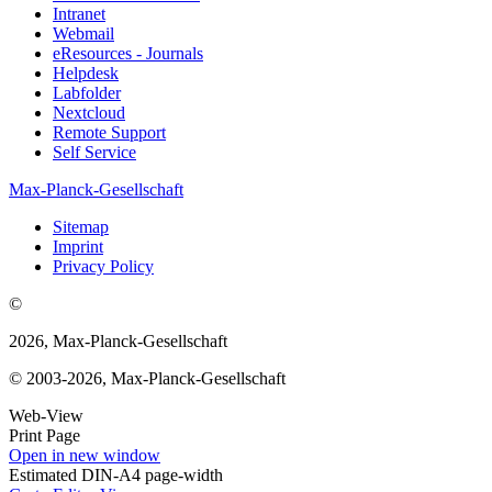
Intranet
Webmail
eResources - Journals
Helpdesk
Labfolder
Nextcloud
Remote Support
Self Service
Max-Planck-Gesellschaft
Sitemap
Imprint
Privacy Policy
©
2026, Max-Planck-Gesellschaft
© 2003-2026, Max-Planck-Gesellschaft
Web-View
Print Page
Open in new window
Estimated DIN-A4 page-width