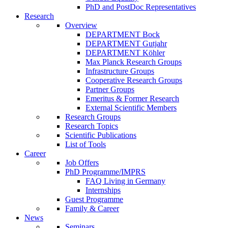
PhD and PostDoc Representatives
Research
Overview
DEPARTMENT Bock
DEPARTMENT Gutjahr
DEPARTMENT Köhler
Max Planck Research Groups
Infrastructure Groups
Cooperative Research Groups
Partner Groups
Emeritus & Former Research
External Scientific Members
Research Groups
Research Topics
Scientific Publications
List of Tools
Career
Job Offers
PhD Programme/IMPRS
FAQ Living in Germany
Internships
Guest Programme
Family & Career
News
Seminars