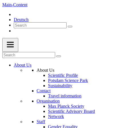
Main-Content
Deutsch
About Us
About Us
Scientific Profile
Potsdam Science Park
Sustainability
Contact
Travel information
Organisation
Max Planck Society
Scientific Advisory Board
Network
Staff
Gender Equality