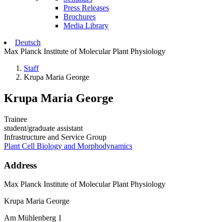
Press Releases
Brochures
Media Library
Deutsch
Max Planck Institute of Molecular Plant Physiology
Staff
Krupa Maria George
Krupa Maria George
Trainee
student/graduate assistant
Infrastructure and Service Group
Plant Cell Biology and Morphodynamics
Address
Max Planck Institute of Molecular Plant Physiology
Krupa Maria George
Am Mühlenberg 1