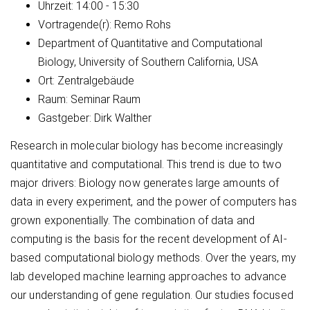
Uhrzeit:
14:00 - 15:30
Vortragende(r):
Remo Rohs
Department of Quantitative and Computational
Biology, University of Southern California, USA
Ort:
Zentralgebäude
Raum:
Seminar Raum
Gastgeber:
Dirk Walther
Research in molecular biology has become increasingly
quantitative and computational. This trend is due to two
major drivers: Biology now generates large amounts of
data in every experiment, and the power of computers has
grown exponentially. The combination of data and
computing is the basis for the recent development of AI-
based computational biology methods. Over the years, my
lab developed machine learning approaches to advance
our understanding of gene regulation. Our studies focused