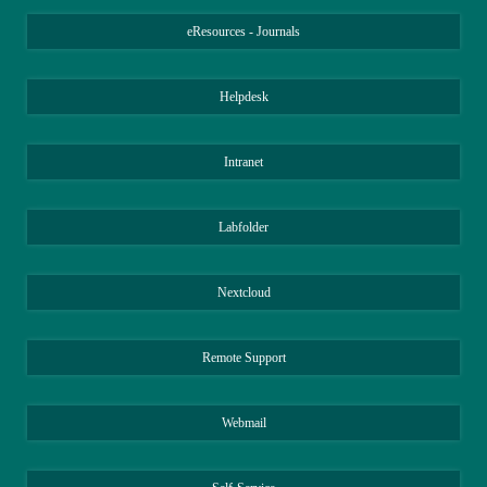
eResources - Journals
Helpdesk
Intranet
Labfolder
Nextcloud
Remote Support
Webmail