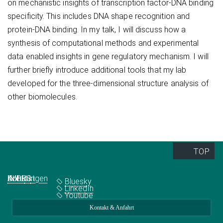
on mechanistic insights of transcription factor-DNA binding
specificity. This includes DNA shape recognition and
protein-DNA binding. In my talk, I will discuss how a
synthesis of computational methods and experimental
data enabled insights in gene regulatory mechanism. I will
further briefly introduce additional tools that my lab
developed for the three-dimensional structure analysis of
other biomolecules.
TOP
Quick Links
Social Media
Abteilungen
IMPRS
Jobs
Kontakt
Bluesky
LinkedIn
Youtube
Kontakt & Anfahrt