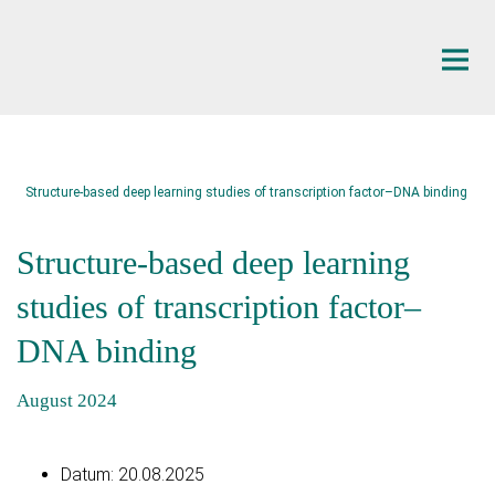
Hauptinhalt
Structure-based deep learning studies of transcription factor–DNA binding
Structure-based deep learning
studies of transcription factor–
DNA binding
August 2024
Datum:
20.08.2025