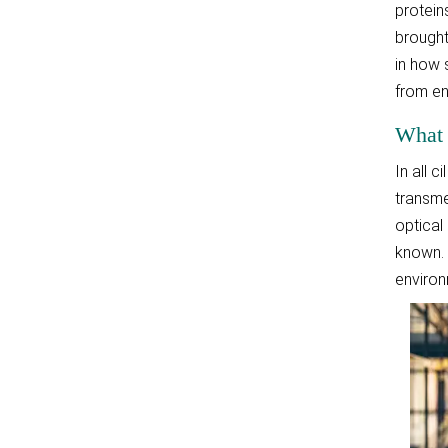
protein
brought
in how 
from en
What 
In all 
transme
optical
known. 
environ