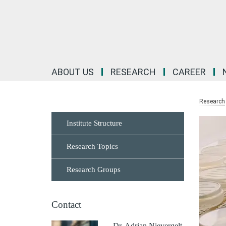
Main-
Content
ABOUT US
RESEARCH
CAREER
Research
Institute Structure
Research Topics
Research Groups
Contact
Dr. Adrian Nievergelt