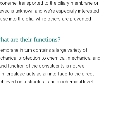
he axoneme, transported to the ciliary membrane or
ieved is unknown and we're especially interested
se into the cilia, while others are prevented
hat are their functions?
embrane in turn contains a large variety of
echanical protection to chemical, mechanical and
nd function of the constituents is not well
microalgae acts as an interface to the direct
hieved on a structural and biochemical level.