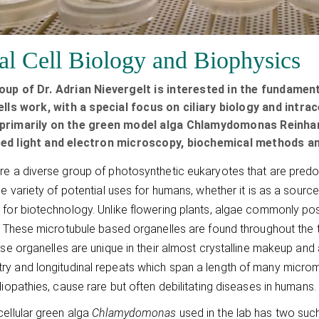
al Cell Biology and Biophysics
oup of Dr. Adrian Nievergelt is interested in the fundame
ells work, with a special focus on ciliary biology and int
primarily on the green model alga Chlamydomonas Reinhard
ed light and electron microscopy, biochemical methods an
re a diverse group of photosynthetic eukaryotes that are predomi
rge variety of potential uses for humans, whether it is as a source
 for biotechnology. Unlike flowering plants, algae commonly pos
y. These microtubule based organelles are found throughout the t
hese organelles are unique in their almost crystalline makeup and 
y and longitudinal repeats which span a length of many micromete
iliopathies, cause rare but often debilitating diseases in humans.
cellular green alga
Chlamydomonas
used in the lab has two such 