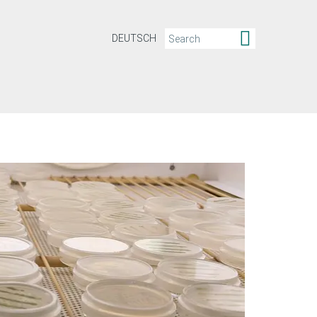
DEUTSCH