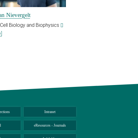
an Nievergelt
 Cell Biology and Biophysics
]
ections
Intranet
l
eResources - Journals