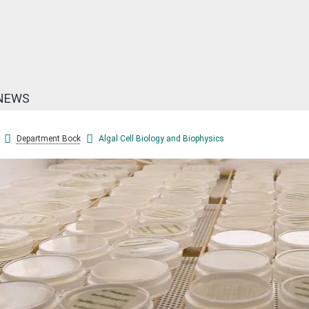
NEWS
Department Bock
Algal Cell Biology and Biophysics