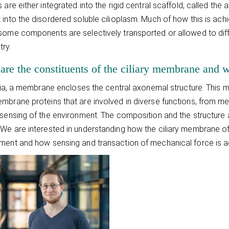
s are either integrated into the rigid central scaffold, called t
 into the disordered soluble cilioplasm. Much of how this is ach
some components are selectively transported or allowed to diffu
try.
are the constituents of the ciliary membrane and w
cilia, a membrane encloses the central axonemal structure. This m
mbrane proteins that are involved in diverse functions, from m
 sensing of the environment. The composition and the structure a
We are interested in understanding how the ciliary membrane of 
ment and how sensing and transaction of mechanical force is ac