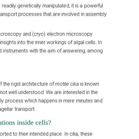
 readily genetically manipulated, it is a powerful
r transport processes that are involved in assembly
 microscopy and (cryo) electron microscopy
nsights into the inner workings of algal cells. In
 instruments with the aim of answering, among
 the rigid architecture of motile cilia is known
 not well understood. We are interested in the
bly process which happens in mere minutes and
gellar transport.
tions inside cells?
ed to their intended place. In cilia, these