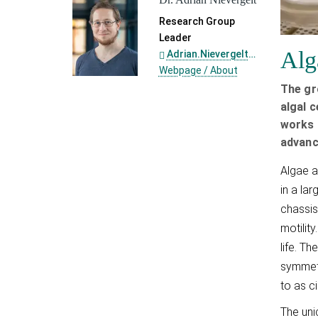
Research Group
Leader
Alg
Adrian.Nievergelt@...
Webpage / About
The gr
algal c
works 
advanc
Algae a
in a la
chassis
motilit
life. T
symmetr
to as c
The uni