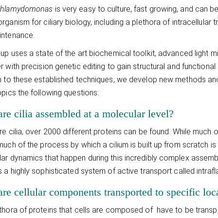
hlamydomonas
is very easy to culture, fast growing, and can be
rganism for ciliary biology, including a plethora of intracellula
intenance.
up uses a state of the art biochemical toolkit, advanced light
 with precision genetic editing to gain structural and functional i
n to these established techniques, we develop new methods and
opics the following questions:
re cilia assembled at a molecular level?
re cilia, over 2000 different proteins can be found. While much of
much of the process by which a cilium is built up from scratch is
ar dynamics that happen during this incredibly complex assem
s a highly sophisticated system of active transport called intrafla
e cellular components transported to specific loca
thora of proteins that cells are composed of have to be transport