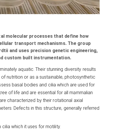
ntal molecular processes that define how
racellular transport mechanisms. The group
tii and uses precision genetic engineering,
d custom built instrumentation.
nately aquatic. Their stunning diversity results
 of nutrition or as a sustainable, photosynthetic
sess basal bodies and cilia which are used for
ree of life and are essential for all mammalian
are characterized by their rotational axial
rs. Defects in this structure, generally referred
cilia which it uses for motility.