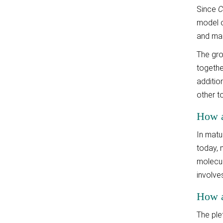
Since
C
model o
and ma
The gro
together
additio
other t
How a
In matu
today, 
molecul
involve
How ar
The ple